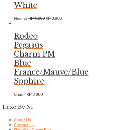
White
Hermes
RM
4,000
RM
3,800
Rodeo
Pegasus
Charm PM
Blue
France/Mauve/Blue
Spphire
Charm
RM
3,800
Luxe By Ni
About Us
Contact Us
Find Your Dream Bag