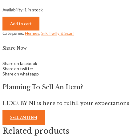
Availability:
1 in stock
Add to cart
Categories:
Hermes
,
Silk Twilly & Scarf
Share Now
Share on facebook
Share on twitter
Share on whatsapp
Planning To Sell An Item?
LUXE BY NI is here to fulfill your expectations!
SELL AN ITEM
Related products