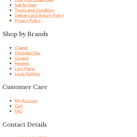
Sell An Item
Terms and Condition
Delivery and Return Policy
Privacy Policy
Shop by Brands
Chanel
Christian Dior
Goyard
Hermes
Loro Piana
Louis Vuitton
Customer Care
My Account
Cart
FAQ
Contact Details