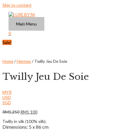
Skip to content
Main Menu
0
Sale!
Home
/
Hermes
/ Twilly Jeu De Soie
Twilly Jeu De Soie
MYR
USD
SGD
RM
1,250
RM
1,100
Twilly in silk (100% silk).
Dimensions: 5 x 86 cm