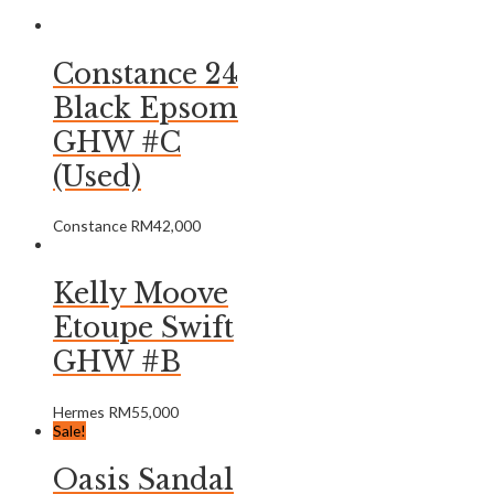
Constance 24
Black Epsom
GHW #C
(Used)
Constance
RM
42,000
Kelly Moove
Etoupe Swift
GHW #B
Hermes
RM
55,000
Sale!
Oasis Sandal