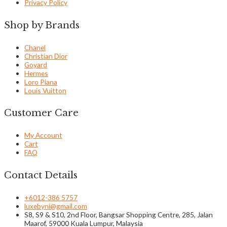
Privacy Policy
Shop by Brands
Chanel
Christian Dior
Goyard
Hermes
Loro Piana
Louis Vuitton
Customer Care
My Account
Cart
FAQ
Contact Details
+6012-386 5757
luxebyni@gmail.com
S8, S9 & S10, 2nd Floor, Bangsar Shopping Centre, 285, Jalan
Maarof, 59000 Kuala Lumpur, Malaysia