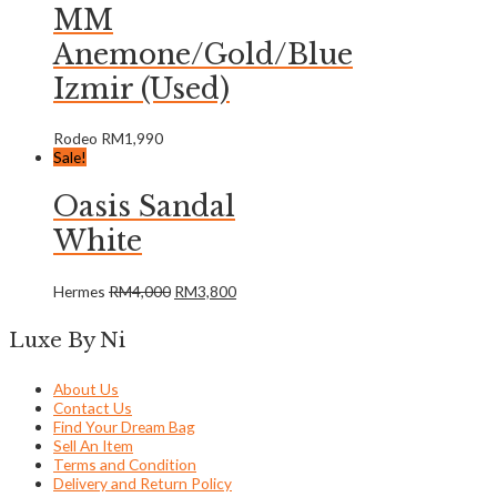
MM
Anemone/Gold/Blue
Izmir (Used)
Rodeo
RM
1,990
Sale!
Oasis Sandal
White
Hermes
RM
4,000
RM
3,800
Luxe By Ni
About Us
Contact Us
Find Your Dream Bag
Sell An Item
Terms and Condition
Delivery and Return Policy