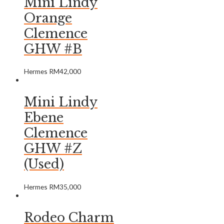
Mini Lindy
Orange
Clemence
GHW #B
Hermes
RM
42,000
Mini Lindy
Ebene
Clemence
GHW #Z
(Used)
Hermes
RM
35,000
Rodeo Charm