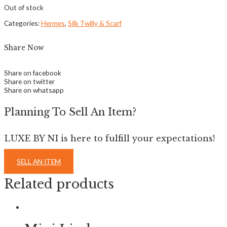
Out of stock
Categories:
Hermes
,
Silk Twilly & Scarf
Share Now
Share on facebook
Share on twitter
Share on whatsapp
Planning To Sell An Item?
LUXE BY NI is here to fulfill your expectations!
SELL AN ITEM
Related products