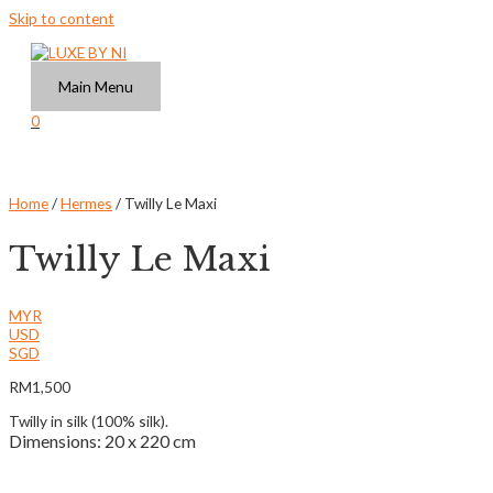
Skip to content
Main Menu
0
Home
/
Hermes
/ Twilly Le Maxi
Twilly Le Maxi
MYR
USD
SGD
RM
1,500
Twilly in silk (100% silk).
Dimensions: 20 x 220 cm