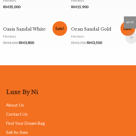
Hermes
Hermes
RM
35,000
RM
15,900
MYR
Sale!
Sale!
Oasis Sandal White
Oran Sandal Gold
Hermes
Hermes
RM
4,000
RM
3,800
RM
3,700
RM
3,500
Luxe By Ni
About Us
Contact Us
Find Your Dream Bag
Sell An Item