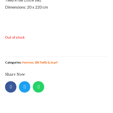
Twilly in silk (100% silk).
Dimensions: 20 x 220 cm
Out of stock
Categories:
Hermes
,
Silk Twilly & Scarf
Share Now