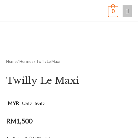
0
Home
/
Hermes
/ Twilly Le Maxi
Twilly Le Maxi
MYR
USD
SGD
RM
1,500