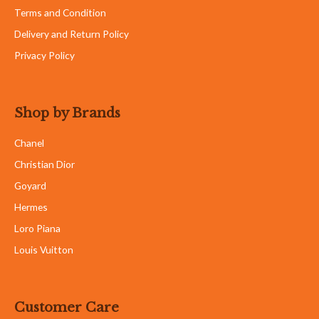
Terms and Condition
Delivery and Return Policy
Privacy Policy
Shop by Brands
Chanel
Christian Dior
Goyard
Hermes
Loro Piana
Louis Vuitton
Customer Care