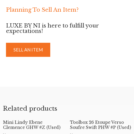
Planning To Sell An Item?
LUXE BY NI is here to fulfill your
expectations!
SELL AN ITEM
Related products
Mini Lindy Ebene
Toolbox 26 Etoupe Verso
Clemence GHW #Z (Used)
Soufre Swift PHW #P (Used)