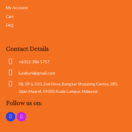
My Account
Cart
FAQ
Contact Details
+6012-386 5757
luxebyni@gmail.com
S8, S9 & S10, 2nd Floor, Bangsar Shopping Centre, 285,
Jalan Maarof, 59000 Kuala Lumpur, Malaysia
Follow us on: