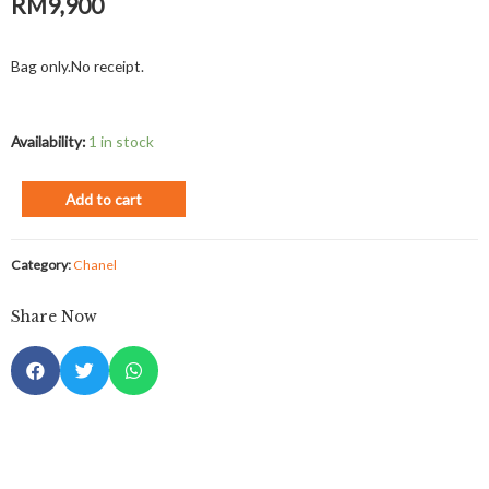
RM
9,900
Bag only.No receipt.
Availability:
1 in stock
Add to cart
Category:
Chanel
Share Now