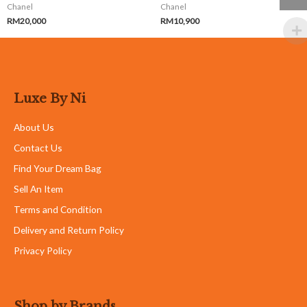
Chanel
Chanel
RM
20,000
RM
10,900
Luxe By Ni
About Us
Contact Us
Find Your Dream Bag
Sell An Item
Terms and Condition
Delivery and Return Policy
Privacy Policy
Shop by Brands