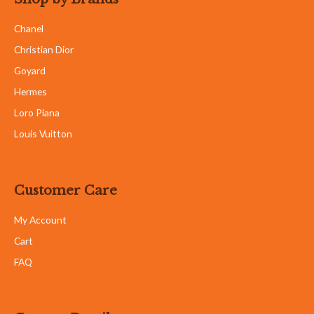
Chanel
Christian Dior
Goyard
Hermes
Loro Piana
Louis Vuitton
Customer Care
My Account
Cart
FAQ