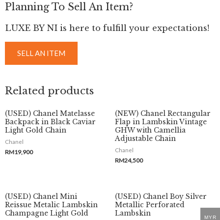
Planning To Sell An Item?
LUXE BY NI is here to fulfill your expectations!
SELL AN ITEM
Related products
(USED) Chanel Matelasse
(NEW) Chanel Rectangular
Backpack in Black Caviar
Flap in Lambskin Vintage
Light Gold Chain
GHW with Camellia
Adjustable Chain
Chanel
Chanel
RM
19,900
RM
24,500
(USED) Chanel Mini
(USED) Chanel Boy Silver
Reissue Metalic Lambskin
Metallic Perforated
Champagne Light Gold
Lambskin
MYR