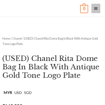
0
Home
/
Chanel
/ (USED) Chanel Rita Dome Bag In Black With Antique Gold
Tone Logo Plate
(USED) Chanel Rita Dome
Bag In Black With Antique
Gold Tone Logo Plate
MYR
USD
SGD