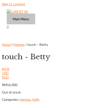
Skip to content
Main Menu
0
Home
/
Hermes
/ touch – Betty
touch - Betty
MYR
USD
SGD
RM
16,000
Out of stock
Categories:
Hermes
,
Kelly