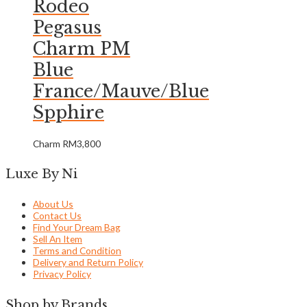
Rodeo
Pegasus
Charm PM
Blue
France/Mauve/Blue
Spphire
Charm
RM
3,800
Luxe By Ni
About Us
Contact Us
Find Your Dream Bag
Sell An Item
Terms and Condition
Delivery and Return Policy
Privacy Policy
Shop by Brands