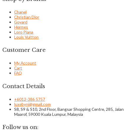
Chanel
Christian Dior
Goyard
Hermes
Loro Piana
Louis Vuitton
Customer Care
My Account
Cart
FAQ
Contact Details
+6012-386 5757
luxebyni@gmail.com
S8, S9 & S10, 2nd Floor, Bangsar Shopping Centre, 285, Jalan
Maarof, 59000 Kuala Lumpur, Malaysia
Follow us on: