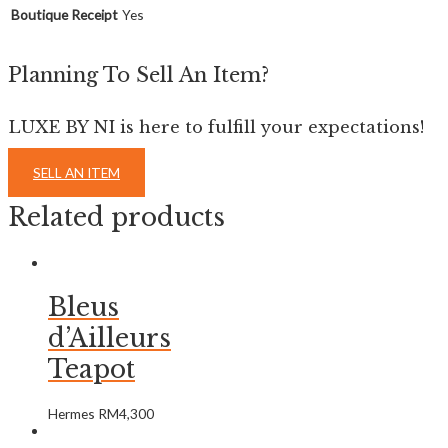
Boutique Receipt
Yes
Planning To Sell An Item?
LUXE BY NI is here to fulfill your expectations!
SELL AN ITEM
Related products
Bleus
d’Ailleurs
Teapot
Hermes
RM
4,300