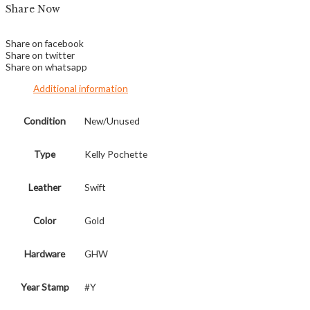
Share Now
Share on facebook
Share on twitter
Share on whatsapp
Additional information
Condition
New/Unused
Type
Kelly Pochette
Leather
Swift
Color
Gold
Hardware
GHW
Year Stamp
#Y