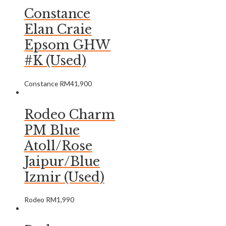
Constance
Elan Craie
Epsom GHW
#K (Used)
Constance
RM
41,900
Rodeo Charm
PM Blue
Atoll/Rose
Jaipur/Blue
Izmir (Used)
Rodeo
RM
1,990