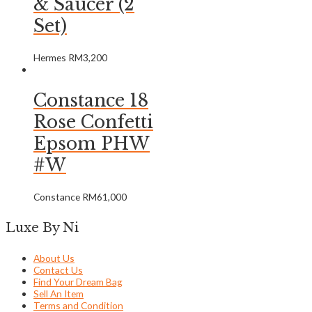
& Saucer (2
Set)
Hermes
RM
3,200
Constance 18
Rose Confetti
Epsom PHW
#W
Constance
RM
61,000
Luxe By Ni
About Us
Contact Us
Find Your Dream Bag
Sell An Item
Terms and Condition