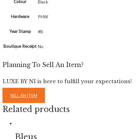
Colour
Black
Hardware
PHW
Year Stamp
#B
Boutique Receipt
No
Planning To Sell An Item?
LUXE BY NI is here to fulfill your expectations!
SELL AN ITEM
Related products
Bleus