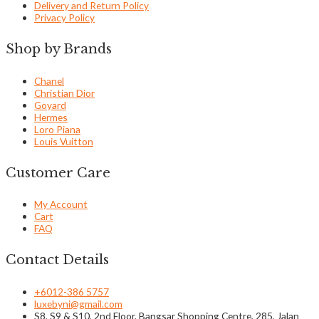
Delivery and Return Policy
Privacy Policy
Shop by Brands
Chanel
Christian Dior
Goyard
Hermes
Loro Piana
Louis Vuitton
Customer Care
My Account
Cart
FAQ
Contact Details
+6012-386 5757
luxebyni@gmail.com
S8, S9 & S10, 2nd Floor, Bangsar Shopping Centre, 285, Jalan