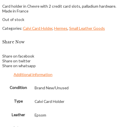
Card holder in Chevre with 2 credit card slots, palladium hardware.
Made in France
Out of stock
Categories:
Calvi Card Holder
,
Hermes
,
Small Leather Goods
Share Now
Share on facebook
Share on twitter
Share on whatsapp
Additional information
Condition
Brand New/Unused
Type
Calvi Card Holder
Leather
Epsom