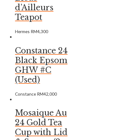
d’Ailleurs
Teapot
Hermes
RM
4,300
Constance 24
Black Epsom
GHW #C
(Used)
Constance
RM
42,000
Mosaique Au
24 Gold Tea
Cup with Lid