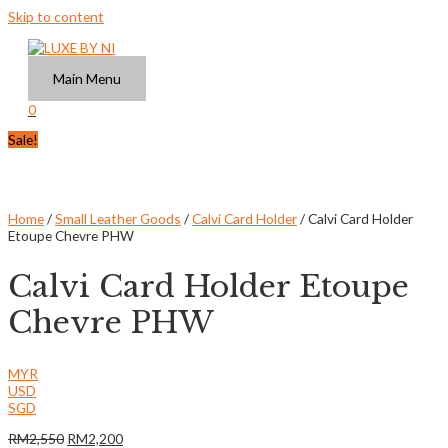
Skip to content
Main Menu
0
Sale!
Home
/
Small Leather Goods
/
Calvi Card Holder
/ Calvi Card Holder
Etoupe Chevre PHW
Calvi Card Holder Etoupe
Chevre PHW
MYR
USD
SGD
RM
2,550
RM
2,200