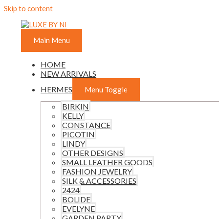
Skip to content
Main Menu
HOME
NEW ARRIVALS
HERMES
Menu Toggle
BIRKIN
KELLY
CONSTANCE
PICOTIN
LINDY
OTHER DESIGNS
SMALL LEATHER GOODS
FASHION JEWELRY
SILK & ACCESSORIES
2424
BOLIDE
EVELYNE
GARDEN PARTY