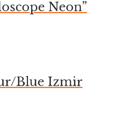
aloscope Neon”
ur/Blue Izmir