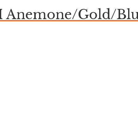
Anemone/Gold/Blue