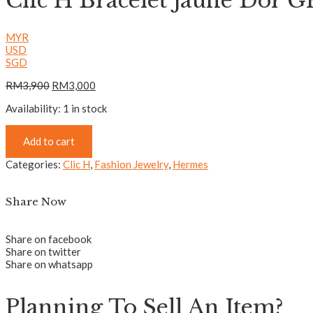
Clic H Bracelet Jaune Dor 
MYR
USD
SGD
RM
3,900
RM
3,000
Availability:
1 in stock
Add to cart
Categories:
Clic H
,
Fashion Jewelry
,
Hermes
Share Now
Share on facebook
Share on twitter
Share on whatsapp
Planning To Sell An Item?