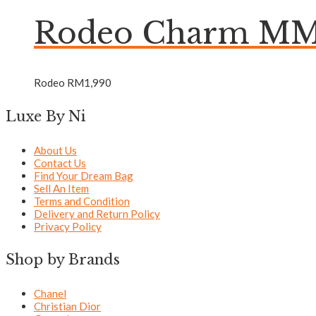
Rodeo Charm MM 
Rodeo
RM
1,990
Luxe By Ni
About Us
Contact Us
Find Your Dream Bag
Sell An Item
Terms and Condition
Delivery and Return Policy
Privacy Policy
Shop by Brands
Chanel
Christian Dior