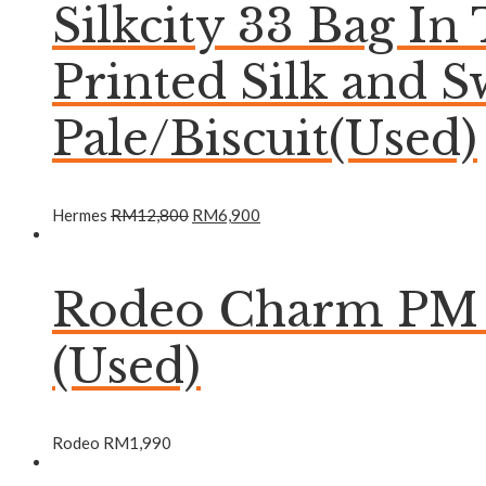
Silkcity 33 Bag In
Printed Silk and S
Pale/Biscuit(Used)
Hermes
RM
12,800
RM
6,900
Rodeo Charm PM B
(Used)
Rodeo
RM
1,990