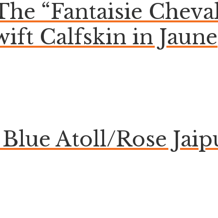
 The “Fantaisie Chev
wift Calfskin in Jaune
lue Atoll/Rose Jaip