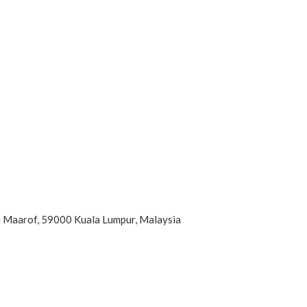
an Maarof, 59000 Kuala Lumpur, Malaysia