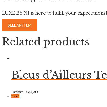
LUXE BY NI is here to fulfill your expectations!
SELL AN ITEM
Related products
Bleus d’Ailleurs T
Hermes
RM
4,300
Sale!