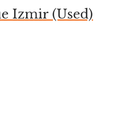
 Izmir (Used)