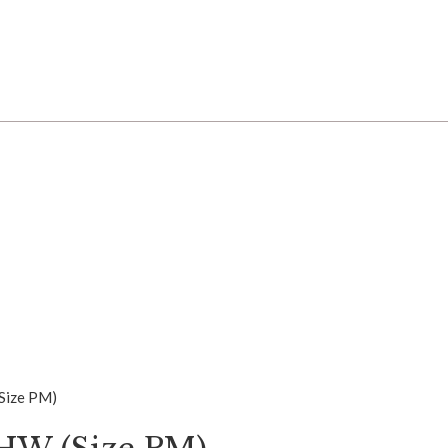
(Size PM)