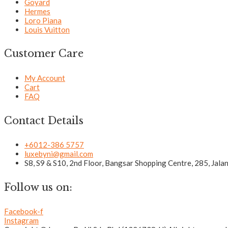
Goyard
Hermes
Loro Piana
Louis Vuitton
Customer Care
My Account
Cart
FAQ
Contact Details
+6012-386 5757
luxebyni@gmail.com
S8, S9 & S10, 2nd Floor, Bangsar Shopping Centre, 285, Jal
Follow us on:
Facebook-f
Instagram