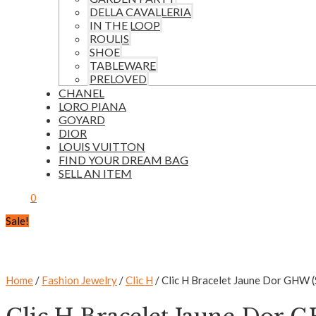
DELLA CAVALLERIA
IN THE LOOP
ROULIS
SHOE
TABLEWARE
PRELOVED
CHANEL
LORO PIANA
GOYARD
DIOR
LOUIS VUITTON
FIND YOUR DREAM BAG
SELL AN ITEM
0
Sale!
Home
/
Fashion Jewelry
/
Clic H
/ Clic H Bracelet Jaune Dor GHW 