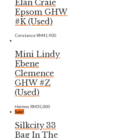
Elan Craie
Epsom GHW
#K (Used)
Constance
RM
41,900
Mini Lindy
Ebene
Clemence
GHW #Z
(Used)
Hermes
RM
35,000
Sale!
Silkcity 33
Bag In The