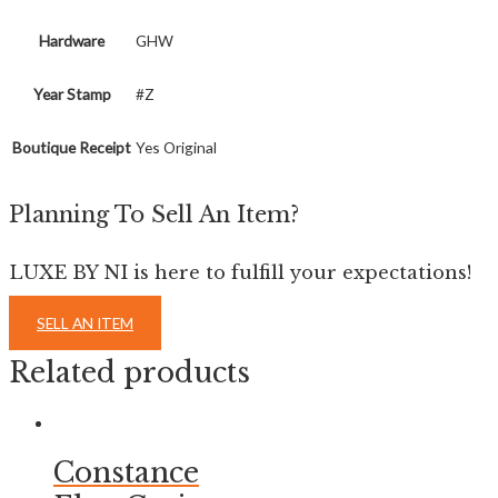
Hardware
GHW
Year Stamp
#Z
Boutique Receipt
Yes Original
Planning To Sell An Item?
LUXE BY NI is here to fulfill your expectations!
SELL AN ITEM
Related products
Constance