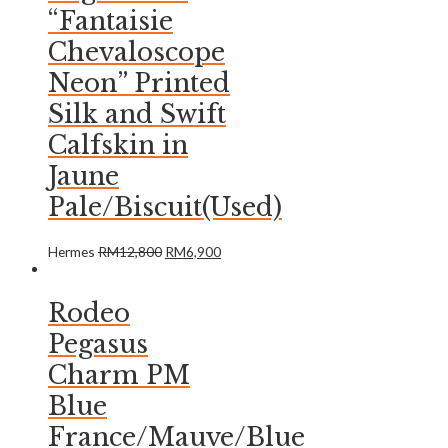
“Fantaisie
Chevaloscope
Neon” Printed
Silk and Swift
Calfskin in
Jaune
Pale/Biscuit(Used)
Hermes
RM
12,800
RM
6,900
Rodeo
Pegasus
Charm PM
Blue
France/Mauve/Blue