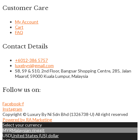
Customer Care
My Account
Cart
FAQ
Contact Details
+6012-386 5757
luxebyni@gmail.com
S8, S9 & S10, 2nd Floor, Bangsar Shopping Centre, 285, Jalan
Maarof, 59000 Kuala Lumpur, Malaysia
Follow us on:
Facebook-f
Instagram
Copyright © Luxury By Ni Sdn Bhd (1326738-U) All right reserved
Powered by RA Marketing
Select your currency
MYR
Malaysian ringgit
USD
United States (US) dollar