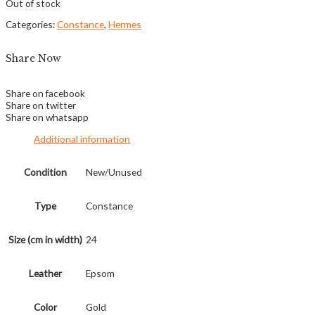
Out of stock
Categories:
Constance
,
Hermes
Share Now
Share on facebook
Share on twitter
Share on whatsapp
Additional information
Condition
New/Unused
Type
Constance
Size (cm in width)
24
Leather
Epsom
Color
Gold