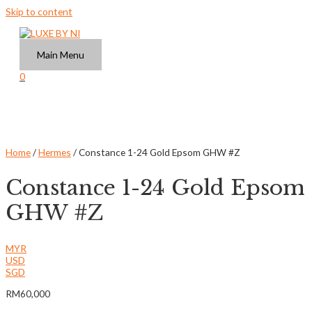
Skip to content
Main Menu
0
Home
/
Hermes
/ Constance 1-24 Gold Epsom GHW #Z
Constance 1-24 Gold Epsom
GHW #Z
MYR
USD
SGD
RM
60,000