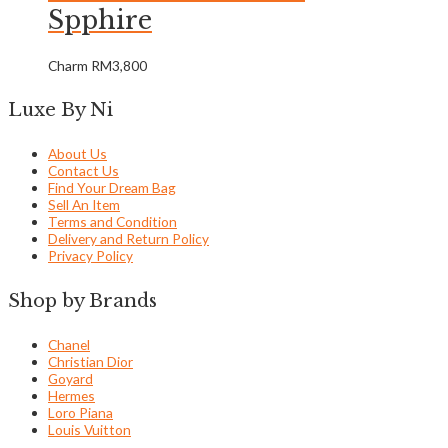
Spphire
Charm
RM
3,800
Luxe By Ni
About Us
Contact Us
Find Your Dream Bag
Sell An Item
Terms and Condition
Delivery and Return Policy
Privacy Policy
Shop by Brands
Chanel
Christian Dior
Goyard
Hermes
Loro Piana
Louis Vuitton