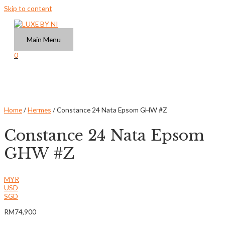
Skip to content
Main Menu
0
Home
/
Hermes
/ Constance 24 Nata Epsom GHW #Z
Constance 24 Nata Epsom
GHW #Z
MYR
USD
SGD
RM
74,900