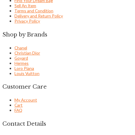
Find Your Dream Bag
Sell An Item
Terms and Condition
Delivery and Return Policy
Privacy Policy
Shop by Brands
Chanel
Christian Dior
Goyard
Hermes
Loro Piana
Louis Vuitton
Customer Care
My Account
Cart
FAQ
Contact Details