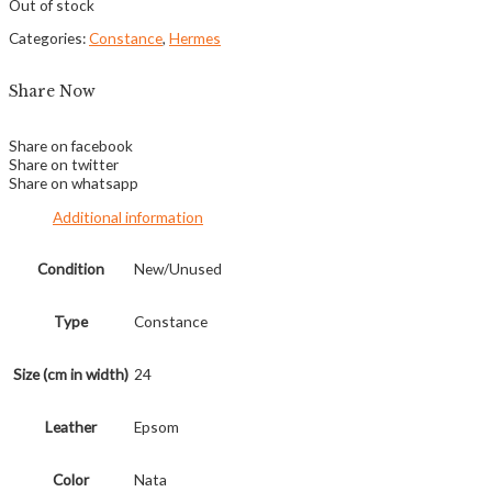
Out of stock
Categories:
Constance
,
Hermes
Share Now
Share on facebook
Share on twitter
Share on whatsapp
Additional information
Condition
New/Unused
Type
Constance
Size (cm in width)
24
Leather
Epsom
Color
Nata