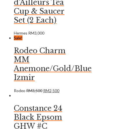
d’Ailleurs Tea
Cup & Saucer
Set (2 Each)
Hermes
RM
3,000
Sale!
Rodeo Charm
MM
Anemone/Gold/Blue
Izmir
Rodeo
RM
3,500
RM
2,500
Constance 24
Black Epsom
GHW #C