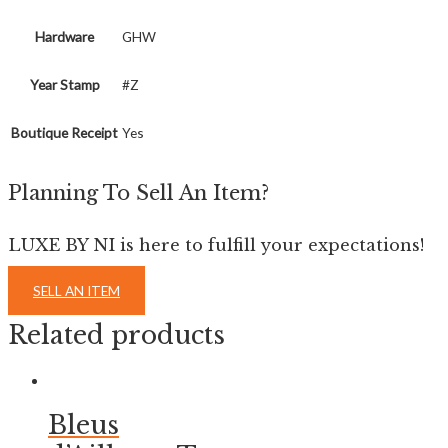
Hardware
GHW
Year Stamp
#Z
Boutique Receipt
Yes
Planning To Sell An Item?
LUXE BY NI is here to fulfill your expectations!
SELL AN ITEM
Related products
Bleus