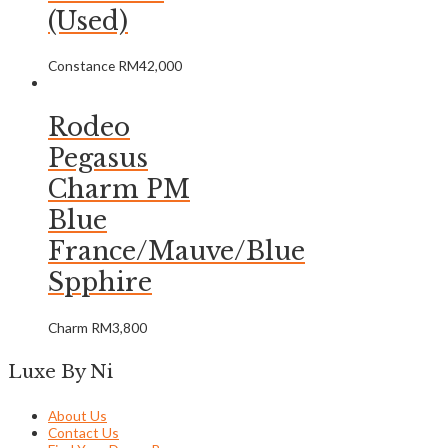
(Used)
Constance
RM
42,000
Rodeo
Pegasus
Charm PM
Blue
France/Mauve/Blue
Spphire
Charm
RM
3,800
Luxe By Ni
About Us
Contact Us