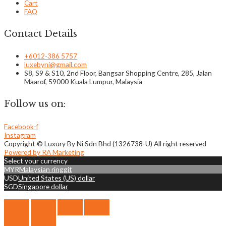
Cart
FAQ
Contact Details
+6012-386 5757
luxebyni@gmail.com
S8, S9 & S10, 2nd Floor, Bangsar Shopping Centre, 285, Jalan
Maarof, 59000 Kuala Lumpur, Malaysia
Follow us on:
Facebook-f
Instagram
Copyright © Luxury By Ni Sdn Bhd (1326738-U) All right reserved
Powered by RA Marketing
Select your currency
MYR
Malaysian ringgit
USD
United States (US) dollar
SGD
Singapore dollar