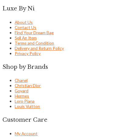
Luxe By Ni
About Us
Contact Us
Find Your Dream Bag
Sell An Item
Terms and Condition
Delivery and Return Policy
Privacy Policy
Shop by Brands
Chanel
Christian Dior
Goyard
Hermes
Loro Piana
Louis Vuitton
Customer Care
My Account