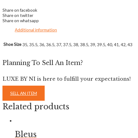
Share on facebook
Share on twitter
Share on whatsapp
Additional information
Shoe Size
35, 35.5, 36, 36.5, 37, 37.5, 38, 38.5, 39, 39.5, 40, 41, 42, 43
Planning To Sell An Item?
LUXE BY NI is here to fulfill your expectations!
SELL AN ITEM
Related products
Bleus