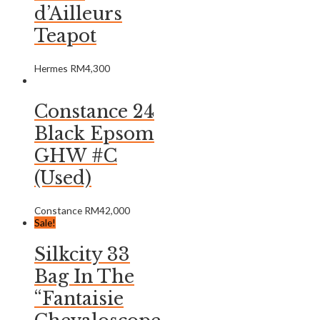
d’Ailleurs
Teapot
Hermes
RM
4,300
Constance 24
Black Epsom
GHW #C
(Used)
Constance
RM
42,000
Sale!
Silkcity 33
Bag In The
“Fantaisie