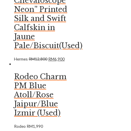
Chevaloscope
Neon” Printed
Silk and Swift
Calfskin in
Jaune
Pale/Biscuit(Used)
Hermes
RM
12,800
RM
6,900
Rodeo Charm
PM Blue
Atoll/Rose
Jaipur/Blue
Izmir (Used)
Rodeo
RM
1,990