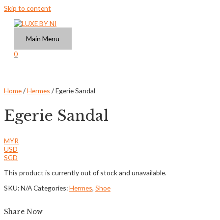
Skip to content
Main Menu
0
Home
/
Hermes
/ Egerie Sandal
Egerie Sandal
MYR
USD
SGD
This product is currently out of stock and unavailable.
SKU:
N/A
Categories:
Hermes
,
Shoe
Share Now