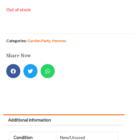
Out of stock
Categories:
Garden Party
,
Hermes
Share Now
Additional information
Condition
New/Unused