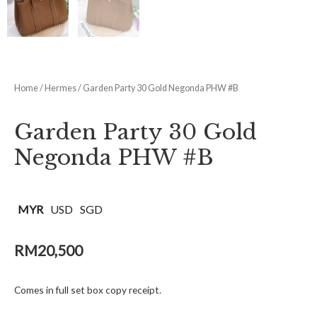
Home
/
Hermes
/ Garden Party 30 Gold Negonda PHW #B
Garden Party 30 Gold
Negonda PHW #B
MYR
USD
SGD
RM
20,500
Comes in full set box copy receipt.