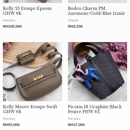
Kelly 25 Etoupe Epsom
Rodeo Charm PM
GHW #K
Anemone/Gold/Blue Izmir
Hermes
Charm
RM
105,000
RM
2,500
Kelly Moove Etoupe Swift
Picotin 18 Graphite/Black
GHW #B
Feutre PHW #Z
Hermes
Hermes
RM
55,000
RM
17,000