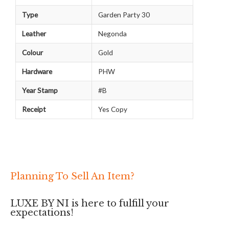
Type
Garden Party 30
Leather
Negonda
Colour
Gold
Hardware
PHW
Year Stamp
#B
Receipt
Yes Copy
Planning To Sell An Item?
LUXE BY NI is here to fulfill your
expectations!