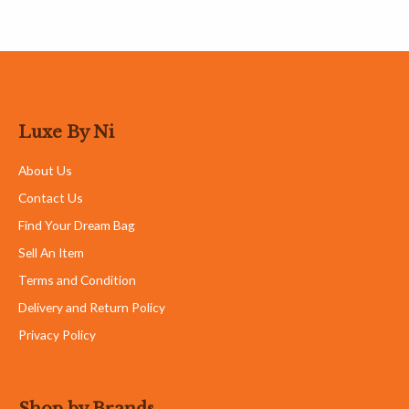
Luxe By Ni
About Us
Contact Us
Find Your Dream Bag
Sell An Item
Terms and Condition
Delivery and Return Policy
Privacy Policy
Shop by Brands