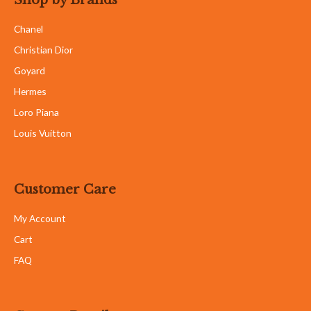
Chanel
Christian Dior
Goyard
Hermes
Loro Piana
Louis Vuitton
Customer Care
My Account
Cart
FAQ