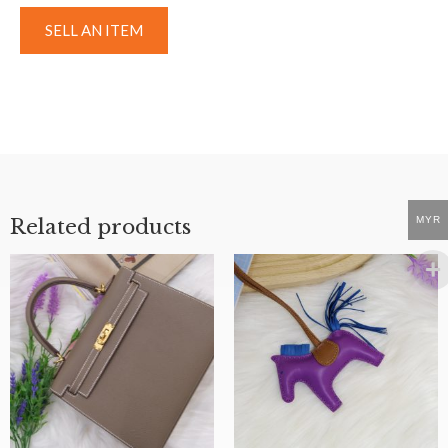
SELL AN ITEM
MYR
Related products