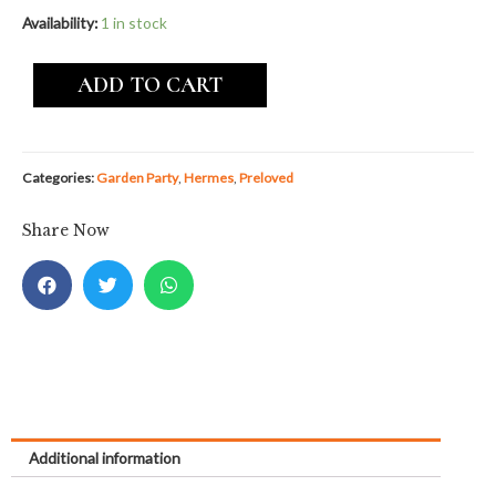
Availability:
1 in stock
ADD TO CART
Categories:
Garden Party
,
Hermes
,
Preloved
Share Now
Additional information