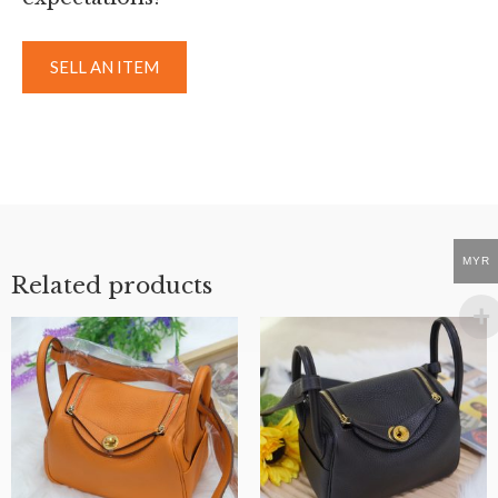
SELL AN ITEM
MYR
Related products