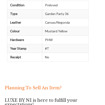
Condition
Preloved
Type
Garden Party 36
Leather
Canvas/Negonda
Colour
Mustard Yellow
Hardware
PHW
Year Stamp
#T
Receipt
No
Planning To Sell An Item?
LUXE BY NI is here to fulfill your
expectations!