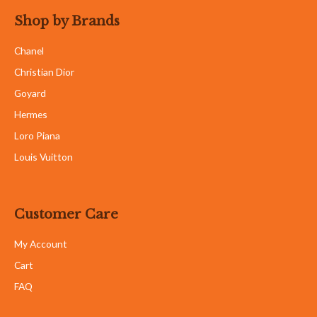
Shop by Brands
Chanel
Christian Dior
Goyard
Hermes
Loro Piana
Louis Vuitton
Customer Care
My Account
Cart
FAQ