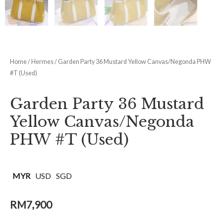
Home
/
Hermes
/ Garden Party 36 Mustard Yellow Canvas/Negonda PHW
#T (Used)
Garden Party 36 Mustard
Yellow Canvas/Negonda
PHW #T (Used)
MYR
USD
SGD
RM
7,900