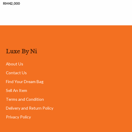
RM
42,000
Luxe By Ni
About Us
Contact Us
Find Your Dream Bag
Sell An Item
Terms and Condition
Delivery and Return Policy
Privacy Policy