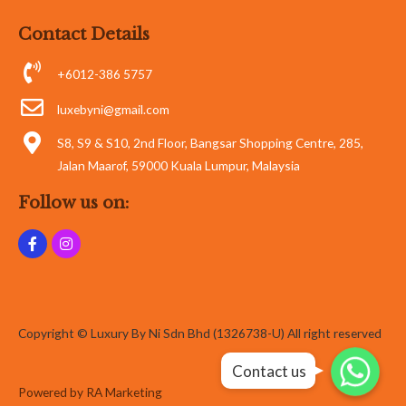
Contact Details
+6012-386 5757
luxebyni@gmail.com
S8, S9 & S10, 2nd Floor, Bangsar Shopping Centre, 285,
Jalan Maarof, 59000 Kuala Lumpur, Malaysia
Follow us on:
Copyright © Luxury By Ni Sdn Bhd (1326738-U) All right reserved
Whatsapp
Whatsapp
Contact us
Whatsapp
Powered by RA Marketing