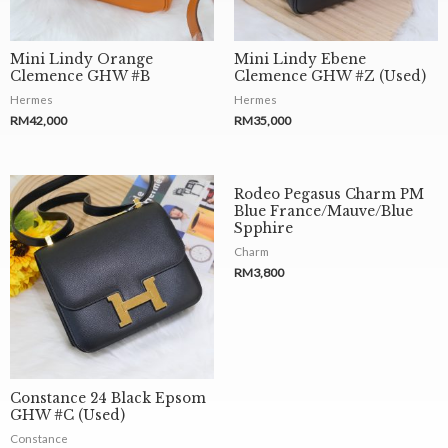
Mini Lindy Orange
Mini Lindy Ebene
Clemence GHW #B
Clemence GHW #Z (Used)
Hermes
Hermes
RM
42,000
RM
35,000
Rodeo Pegasus Charm PM
Blue France/Mauve/Blue
Spphire
Charm
RM
3,800
Constance 24 Black Epsom
GHW #C (Used)
Constance