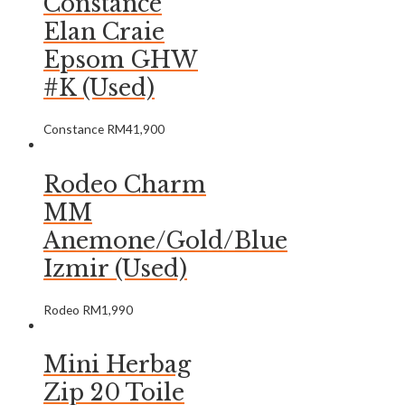
Constance
Elan Craie
Epsom GHW
#K (Used)
Constance
RM
41,900
Rodeo Charm
MM
Anemone/Gold/Blue
Izmir (Used)
Rodeo
RM
1,990
Mini Herbag
Zip 20 Toile