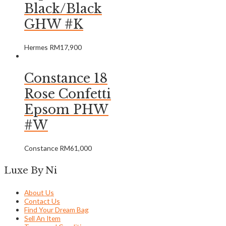
Black/Black
GHW #K
Hermes
RM
17,900
Constance 18
Rose Confetti
Epsom PHW
#W
Constance
RM
61,000
Luxe By Ni
About Us
Contact Us
Find Your Dream Bag
Sell An Item