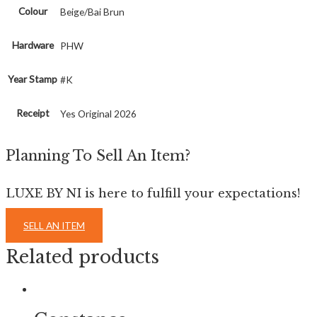
Colour
Beige/Bai Brun
Hardware
PHW
Year Stamp
#K
Receipt
Yes Original 2026
Planning To Sell An Item?
LUXE BY NI is here to fulfill your expectations!
SELL AN ITEM
Related products