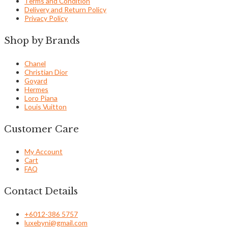
Terms and Condition
Delivery and Return Policy
Privacy Policy
Shop by Brands
Chanel
Christian Dior
Goyard
Hermes
Loro Piana
Louis Vuitton
Customer Care
My Account
Cart
FAQ
Contact Details
+6012-386 5757
luxebyni@gmail.com