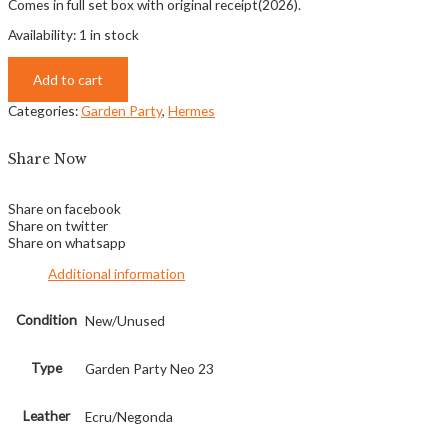
Comes in full set box with original receipt(2026).
Availability:
1 in stock
Add to cart
Categories:
Garden Party
,
Hermes
Share Now
Share on facebook
Share on twitter
Share on whatsapp
Additional information
Condition
New/Unused
Type
Garden Party Neo 23
Leather
Ecru/Negonda