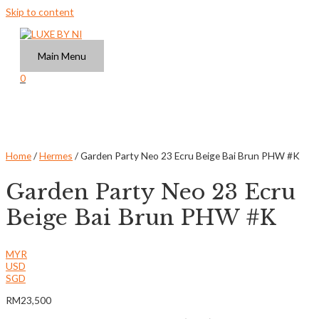
Skip to content
Main Menu
0
Home
/
Hermes
/ Garden Party Neo 23 Ecru Beige Bai Brun PHW #K
Garden Party Neo 23 Ecru
Beige Bai Brun PHW #K
MYR
USD
SGD
RM
23,500