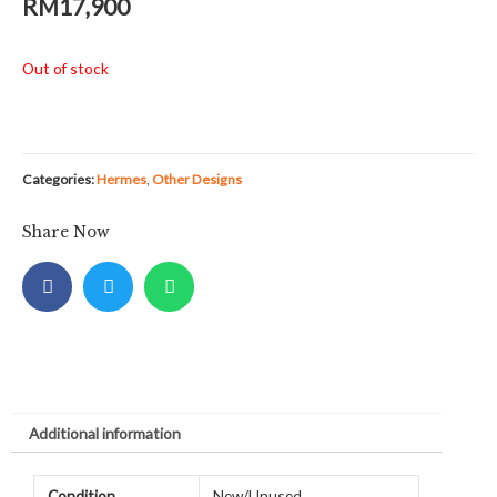
RM
17,900
Out of stock
Categories:
Hermes
,
Other Designs
Share Now
Additional information
Condition
New/Unused