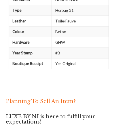
Type
Herbag 31
Leather
Toile/Fauve
Colour
Beton
Hardware
GHW
Year Stamp
#B
Boutique Receipt
Yes Original
Planning To Sell An Item?
LUXE BY NI is here to fulfill your
expectations!