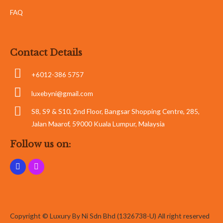
FAQ
Contact Details
+6012-386 5757
luxebyni@gmail.com
S8, S9 & S10, 2nd Floor, Bangsar Shopping Centre, 285,
Jalan Maarof, 59000 Kuala Lumpur, Malaysia
Follow us on:
Copyright © Luxury By Ni Sdn Bhd (1326738-U) All right reserved