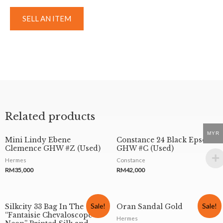
SELL AN ITEM
Related products
MYR
Mini Lindy Ebene
Constance 24 Black Epsom
Clemence GHW #Z (Used)
GHW #C (Used)
Hermes
Constance
RM
35,000
RM
42,000
Sale!
Sale!
Silkcity 33 Bag In The
Oran Sandal Gold
“Fantaisie Chevaloscope
Hermes