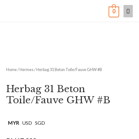
0
Home
/
Hermes
/ Herbag 31 Beton Toile/Fauve GHW #B
Herbag 31 Beton
Toile/Fauve GHW #B
MYR
USD
SGD