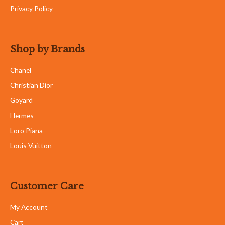
Privacy Policy
Shop by Brands
Chanel
Christian Dior
Goyard
Hermes
Loro Piana
Louis Vuitton
Customer Care
My Account
Cart