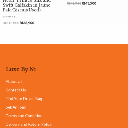
Neon” Printed Silk and
RM
3,700
RM
3,500
Swift Calfskin in Jaune
Pale/Biscuit(Used)
Hermes
RM
12,800
RM
6,900
Luxe By Ni
About Us
Contact Us
Find Your Dream Bag
Sell An Item
Terms and Condition
Delivery and Return Policy