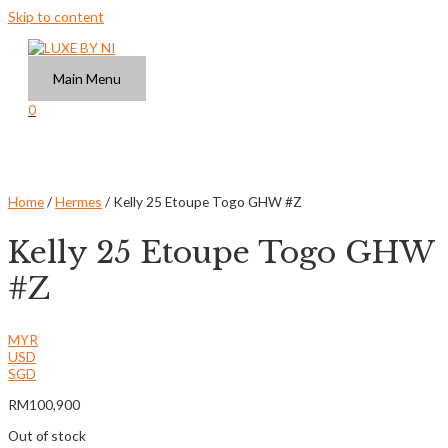
Skip to content
Main Menu
0
Home
/
Hermes
/ Kelly 25 Etoupe Togo GHW #Z
Kelly 25 Etoupe Togo GHW
#Z
MYR
USD
SGD
RM
100,900
Out of stock