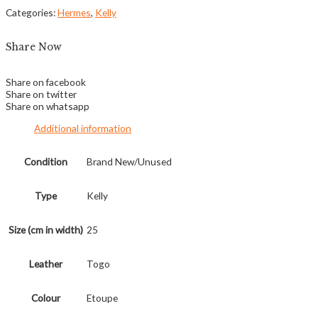
Categories:
Hermes
,
Kelly
Share Now
Share on facebook
Share on twitter
Share on whatsapp
Additional information
Condition
Brand New/Unused
Type
Kelly
Size (cm in width)
25
Leather
Togo
Colour
Etoupe