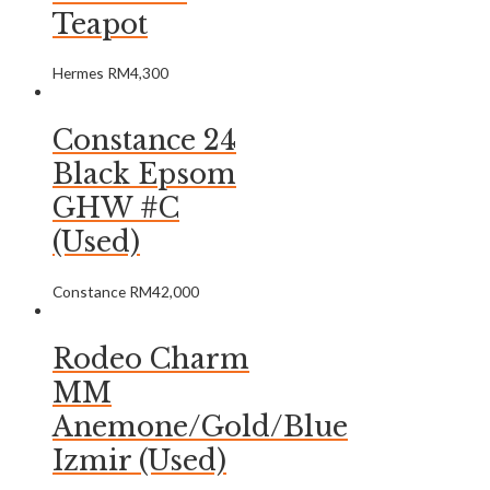
Teapot
Hermes
RM
4,300
Constance 24
Black Epsom
GHW #C
(Used)
Constance
RM
42,000
Rodeo Charm
MM
Anemone/Gold/Blue
Izmir (Used)