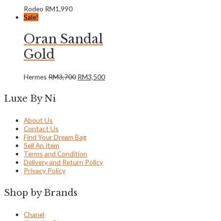
Rodeo
RM
1,990
Sale!
Oran Sandal
Gold
Hermes
RM
3,700
RM
3,500
Luxe By Ni
About Us
Contact Us
Find Your Dream Bag
Sell An Item
Terms and Condition
Delivery and Return Policy
Privacy Policy
Shop by Brands
Chanel