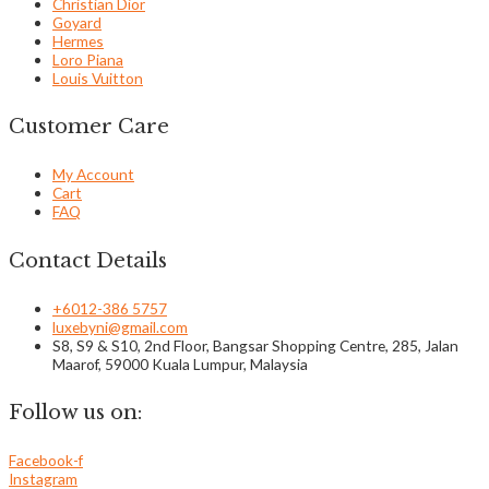
Christian Dior
Goyard
Hermes
Loro Piana
Louis Vuitton
Customer Care
My Account
Cart
FAQ
Contact Details
+6012-386 5757
luxebyni@gmail.com
S8, S9 & S10, 2nd Floor, Bangsar Shopping Centre, 285, Jalan
Maarof, 59000 Kuala Lumpur, Malaysia
Follow us on:
Facebook-f
Instagram