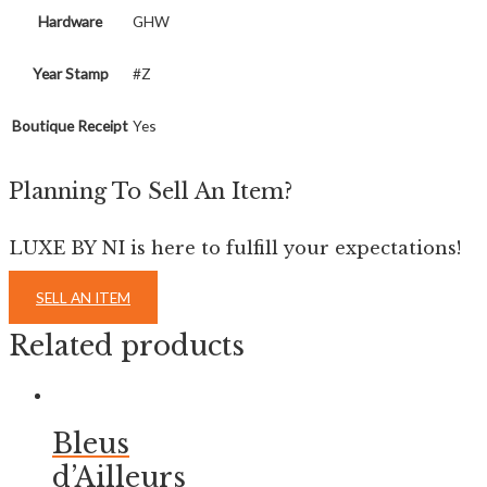
Hardware
GHW
Year Stamp
#Z
Boutique Receipt
Yes
Planning To Sell An Item?
LUXE BY NI is here to fulfill your expectations!
SELL AN ITEM
Related products
Bleus
d’Ailleurs