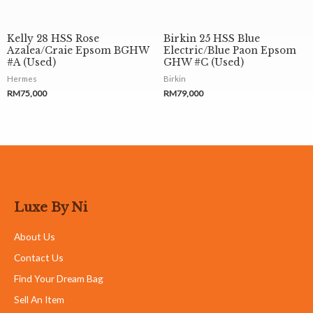
Kelly 28 HSS Rose
Birkin 25 HSS Blue
Azalea/Craie Epsom BGHW
Electric/Blue Paon Epsom
#A (Used)
GHW #C (Used)
Hermes
Birkin
RM
75,000
RM
79,000
Luxe By Ni
About Us
Contact Us
Find Your Dream Bag
Sell An Item