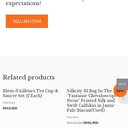
expectations!
SELL AN ITEM
Related products
MYR
Sale!
Bleus d’Ailleurs Tea Cup &
Silkcity 33 Bag In The
Saucer Set (2 Each)
“Fantaisie Chevaloscope
Neon” Printed Silk and
Hermes
Swift Calfskin in Jaune
RM
3,000
Pale/Biscuit(Used)
Hermes
RM
12,800
RM
6,900