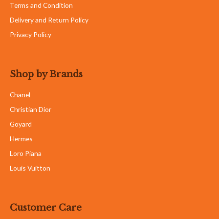
Terms and Condition
Delivery and Return Policy
Privacy Policy
Shop by Brands
Chanel
Christian Dior
Goyard
Hermes
Loro Piana
Louis Vuitton
Customer Care