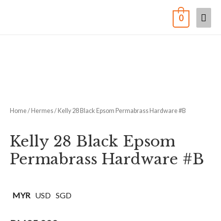
0
Home
/
Hermes
/ Kelly 28 Black Epsom Permabrass Hardware #B
Kelly 28 Black Epsom
Permabrass Hardware #B
MYR
USD
SGD