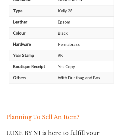
Type
Kelly 28
Leather
Epsom
Colour
Black
Hardware
Permabrass
Year Stamp
#B
Boutique Receipt
Yes Copy
Others
With Dustbag and Box
Planning To Sell An Item?
LUXE BY NI is here to fulfill your