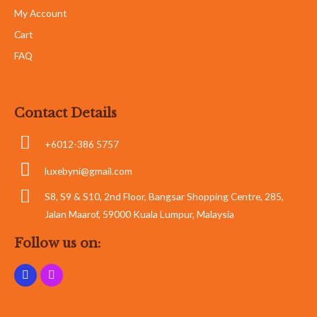
My Account
Cart
FAQ
Contact Details
+6012-386 5757
luxebyni@gmail.com
S8, S9 & S10, 2nd Floor, Bangsar Shopping Centre, 285,
Jalan Maarof, 59000 Kuala Lumpur, Malaysia
Follow us on: