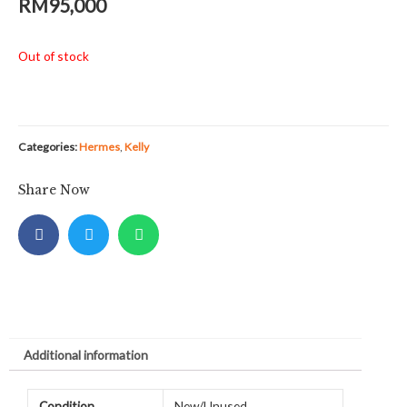
RM
95,000
Out of stock
Categories:
Hermes
,
Kelly
Share Now
Additional information
Condition
New/Unused