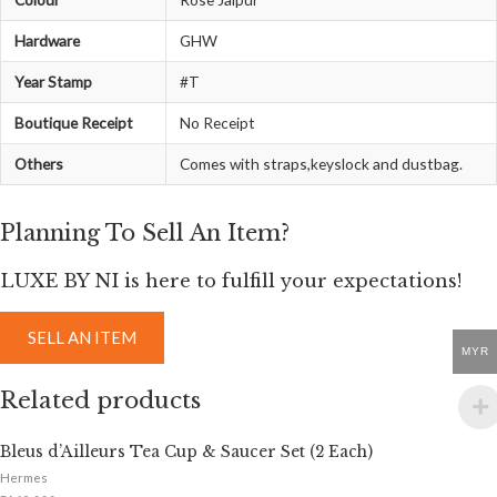
Hardware
GHW
Year Stamp
#T
Boutique Receipt
No Receipt
Others
Comes with straps,keyslock and dustbag.
Planning To Sell An Item?
LUXE BY NI is here to fulfill your expectations!
SELL AN ITEM
MYR
Related products
Bleus d’Ailleurs Tea Cup & Saucer Set (2 Each)
Hermes