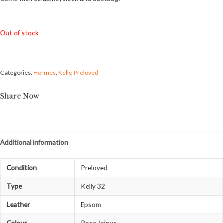
Out of stock
Categories:
Hermes
,
Kelly
,
Preloved
Share Now
Additional information
Condition
Preloved
Type
Kelly 32
Leather
Epsom
Colour
Rose Jaipur