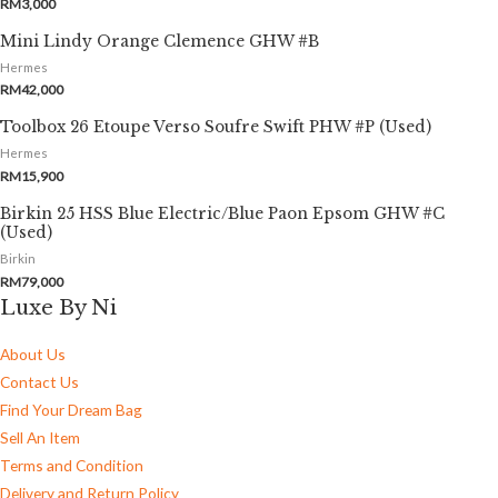
RM
3,000
Mini Lindy Orange Clemence GHW #B
Hermes
RM
42,000
Toolbox 26 Etoupe Verso Soufre Swift PHW #P (Used)
Hermes
RM
15,900
Birkin 25 HSS Blue Electric/Blue Paon Epsom GHW #C
(Used)
Birkin
RM
79,000
Luxe By Ni
About Us
Contact Us
Find Your Dream Bag
Sell An Item
Terms and Condition
Delivery and Return Policy