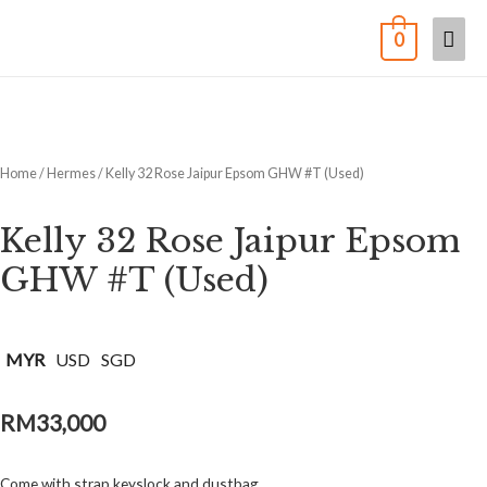
0
Home
/
Hermes
/ Kelly 32 Rose Jaipur Epsom GHW #T (Used)
Kelly 32 Rose Jaipur Epsom
GHW #T (Used)
MYR
USD
SGD
RM
33,000
Come with strap,keyslock and dustbag.