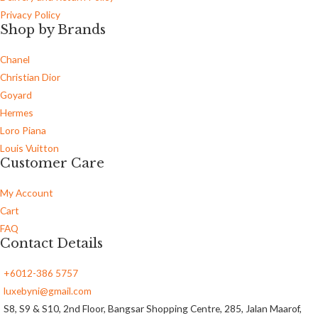
Privacy Policy
Shop by Brands
Chanel
Christian Dior
Goyard
Hermes
Loro Piana
Louis Vuitton
Customer Care
My Account
Cart
FAQ
Contact Details
+6012-386 5757
luxebyni@gmail.com
S8, S9 & S10, 2nd Floor, Bangsar Shopping Centre, 285, Jalan Maarof,