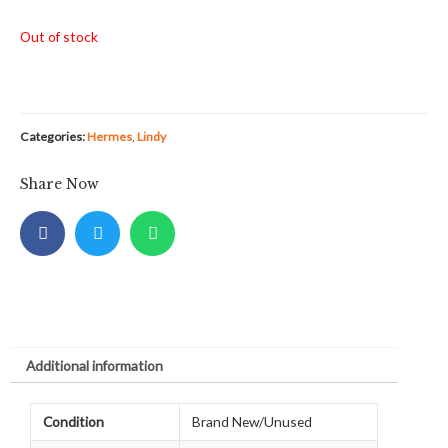
Out of stock
Categories:
Hermes
,
Lindy
Share Now
Additional information
Condition
Brand New/Unused