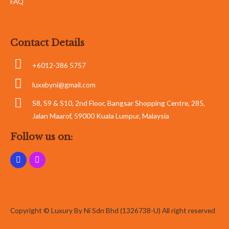
FAQ
Contact Details
+6012-386 5757
luxebyni@gmail.com
S8, S9 & S10, 2nd Floor, Bangsar Shopping Centre, 285,
Jalan Maarof, 59000 Kuala Lumpur, Malaysia
Follow us on:
Copyright © Luxury By Ni Sdn Bhd (1326738-U) All right reserved