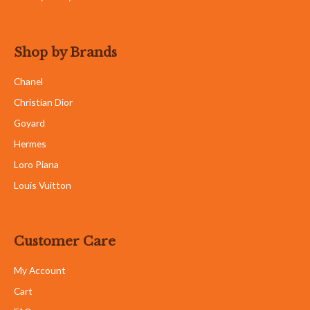
Shop by Brands
Chanel
Christian Dior
Goyard
Hermes
Loro Piana
Louis Vuitton
Customer Care
My Account
Cart