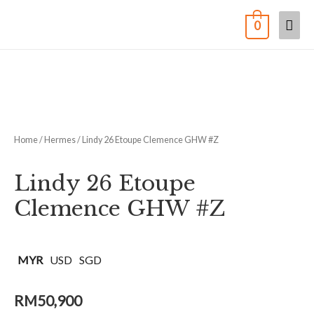
0
Home
/
Hermes
/ Lindy 26 Etoupe Clemence GHW #Z
Lindy 26 Etoupe
Clemence GHW #Z
MYR
USD
SGD
RM
50,900