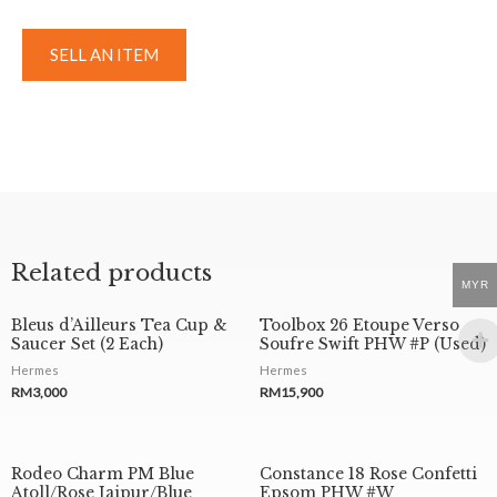
SELL AN ITEM
Related products
MYR
Bleus d’Ailleurs Tea Cup &
Toolbox 26 Etoupe Verso
Saucer Set (2 Each)
Soufre Swift PHW #P (Used)
Hermes
Hermes
RM
3,000
RM
15,900
Rodeo Charm PM Blue
Constance 18 Rose Confetti
Atoll/Rose Jaipur/Blue
Epsom PHW #W