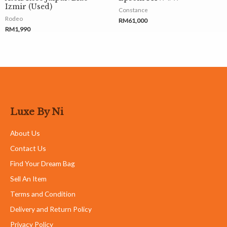
Izmir (Used)
Constance
Rodeo
RM
61,000
RM
1,990
Luxe By Ni
About Us
Contact Us
Find Your Dream Bag
Sell An Item
Terms and Condition
Delivery and Return Policy
Privacy Policy