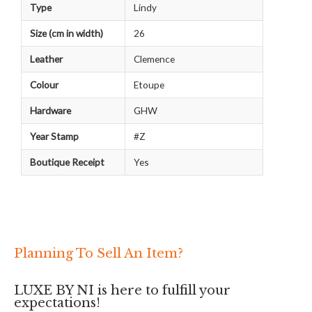
Type
Lindy
Size (cm in width)
26
Leather
Clemence
Colour
Etoupe
Hardware
GHW
Year Stamp
#Z
Boutique Receipt
Yes
Planning To Sell An Item?
LUXE BY NI is here to fulfill your
expectations!