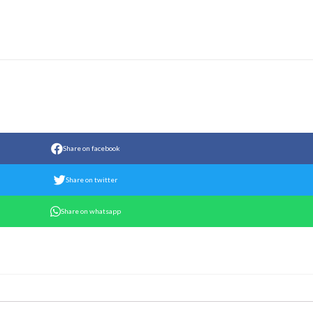
Share on facebook
Share on twitter
Share on whatsapp