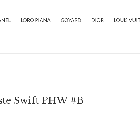
ANEL
LORO PIANA
GOYARD
DIOR
LOUIS VU
ste Swift PHW #B