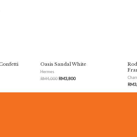
!
Confetti
Oasis Sandal White
Rod
Fra
Hermes
Cha
RM
4,000
RM
3,800
RM
3