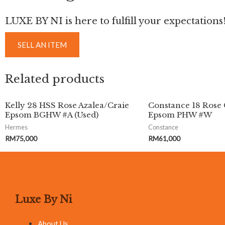
LUXE BY NI is here to fulfill your expectations
SELL AN ITEM
Related products
Kelly 28 HSS Rose Azalea/Craie
Constance 18 Rose 
Epsom BGHW #A (Used)
Epsom PHW #W
Hermes
Constance
RM
75,000
RM
61,000
Luxe By Ni
About Us