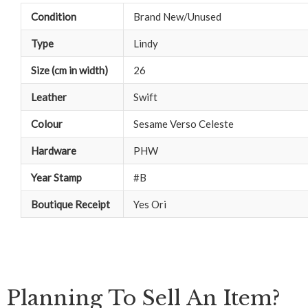
Condition
Brand New/Unused
Type
Lindy
Size (cm in width)
26
Leather
Swift
Colour
Sesame Verso Celeste
Hardware
PHW
Year Stamp
#B
Boutique Receipt
Yes Ori
Planning To Sell An Item?