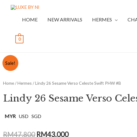
HOME
NEW ARRIVALS
HERMES
CH
0
Sale!
Home
/
Hermes
/ Lindy 26 Sesame Verso Celeste Swift PHW #B
Lindy 26 Sesame Verso Cele
MYR
USD
SGD
RM
47,800
RM
43,000