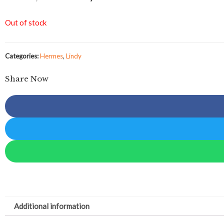
Out of stock
Categories:
Hermes
,
Lindy
Share Now
Additional information