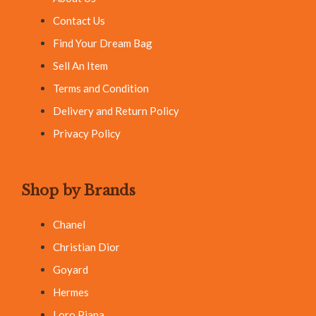
Contact Us
Find Your Dream Bag
Sell An Item
Terms and Condition
Delivery and Return Policy
Privacy Policy
Shop by Brands
Chanel
Christian Dior
Goyard
Hermes
Loro Piana