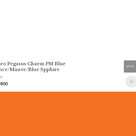
eo Pegasus Charm PM Blue
MYR
nce/Mauve/Blue Spphire
rm
,800