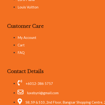
Louis Vuitton
Customer Care
My Account
Cart
FAQ
Contact Details
+6012-386 5757
luxebyni@gmail.com
S8, S9 & S10, 2nd Floor, Bangsar Shopping Centre,