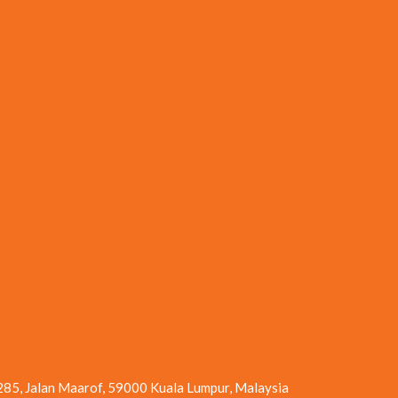
 285, Jalan Maarof, 59000 Kuala Lumpur, Malaysia