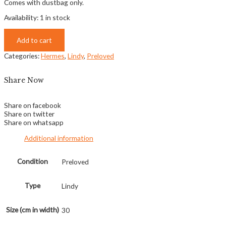
Comes with dustbag only.
Availability:
1 in stock
Add to cart
Categories:
Hermes
,
Lindy
,
Preloved
Share Now
Share on facebook
Share on twitter
Share on whatsapp
Additional information
Condition
Preloved
Type
Lindy
Size (cm in width)
30