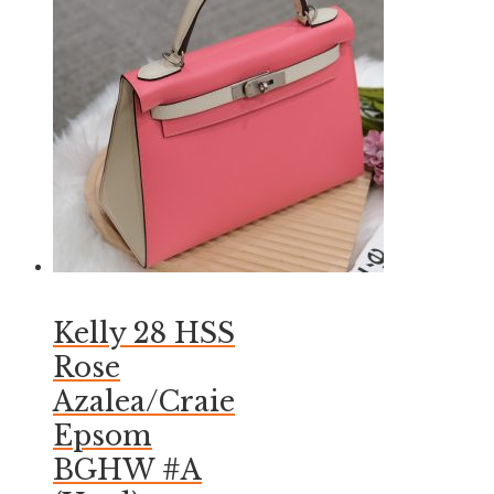
Kelly 28 HSS
Rose
Azalea/Craie
Epsom
BGHW #A