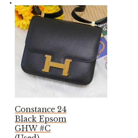
Constance 24
Black Epsom
GHW #C