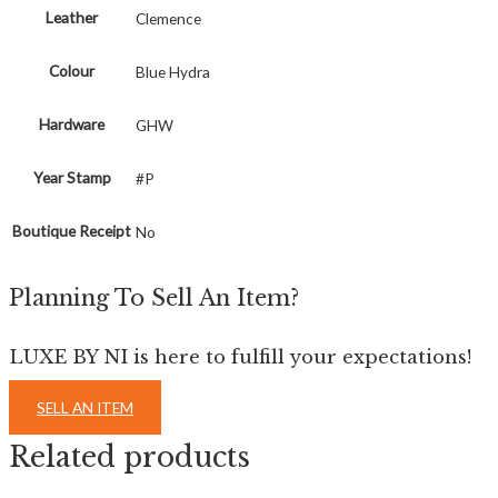
Leather
Clemence
Colour
Blue Hydra
Hardware
GHW
Year Stamp
#P
Boutique Receipt
No
Planning To Sell An Item?
LUXE BY NI is here to fulfill your expectations!
SELL AN ITEM
Related products