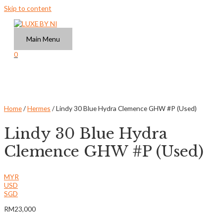
Skip to content
Main Menu
0
Home
/
Hermes
/ Lindy 30 Blue Hydra Clemence GHW #P (Used)
Lindy 30 Blue Hydra
Clemence GHW #P (Used)
MYR
USD
SGD
RM
23,000