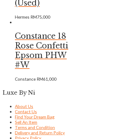
(Used)
Hermes
RM
75,000
Constance 18
Rose Confetti
Epsom PHW
#W
Constance
RM
61,000
Luxe By Ni
About Us
Contact Us
Find Your Dream Bag
Sell An Item
Terms and Condition
Delivery and Return Policy
Privacy Policy