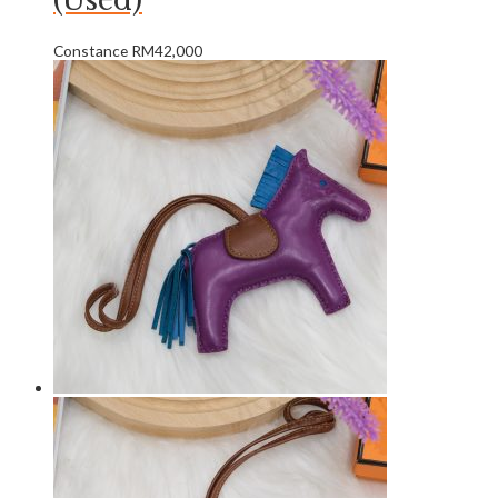
(Used)
Constance
RM
42,000