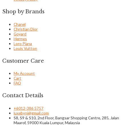
Shop by Brands
Chanel
Christian Dior
Goyard
Hermes
Loro Piana
Louis Vuitton
Customer Care
My Account
Cart
FAQ
Contact Details
+6012-386 5757
luxebyni@gmail.com
S8, S9 & S10, 2nd Floor, Bangsar Shopping Centre, 285, Jalan
Maarof, 59000 Kuala Lumpur, Malaysia