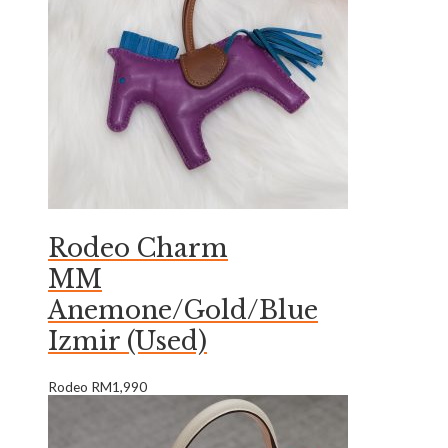
Rodeo Charm
MM
Anemone/Gold/Blue
Izmir (Used)
Rodeo
RM
1,990