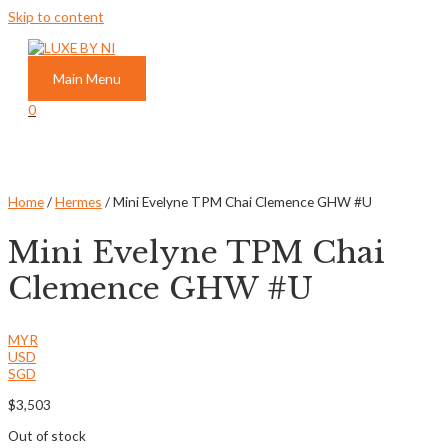
Skip to content
Main Menu
0
Home
/
Hermes
/ Mini Evelyne TPM Chai Clemence GHW #U
Mini Evelyne TPM Chai
Clemence GHW #U
MYR
USD
SGD
$
3,503
Out of stock