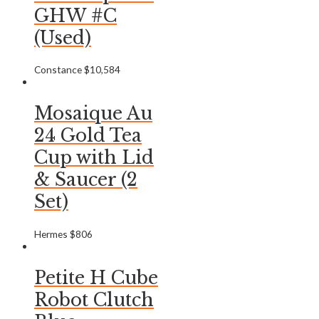
GHW #C
(Used)
Constance
$
10,584
Mosaique Au
24 Gold Tea
Cup with Lid
& Saucer (2
Set)
Hermes
$
806
Petite H Cube
Robot Clutch