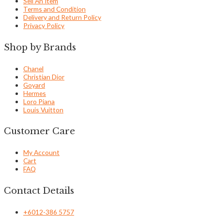
Sell An Item
Terms and Condition
Delivery and Return Policy
Privacy Policy
Shop by Brands
Chanel
Christian Dior
Goyard
Hermes
Loro Piana
Louis Vuitton
Customer Care
My Account
Cart
FAQ
Contact Details
+6012-386 5757