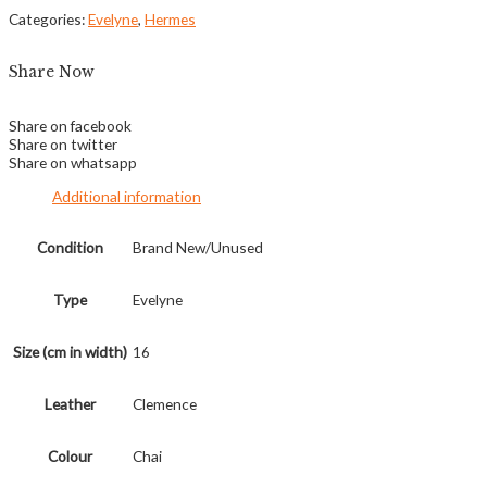
Categories:
Evelyne
,
Hermes
Share Now
Share on facebook
Share on twitter
Share on whatsapp
Additional information
Condition
Brand New/Unused
Type
Evelyne
Size (cm in width)
16
Leather
Clemence
Colour
Chai