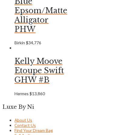
Blue
Epsom/Matte
Alligator
PHW
Birkin
$
34,776
Kelly Moove
Etoupe Swift
GHW #B
Hermes
$
13,860
Luxe By Ni
About Us
Contact Us
Find Your Dream Bag