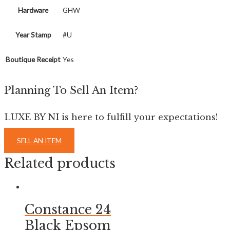
Hardware
GHW
Year Stamp
#U
Boutique Receipt
Yes
Planning To Sell An Item?
LUXE BY NI is here to fulfill your expectations!
SELL AN ITEM
Related products
Constance 24
Black Epsom