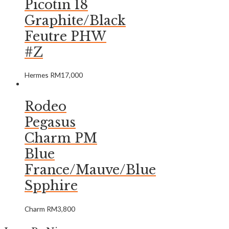
Picotin 18
Graphite/Black
Feutre PHW
#Z
Hermes
RM
17,000
Rodeo
Pegasus
Charm PM
Blue
France/Mauve/Blue
Spphire
Charm
RM
3,800