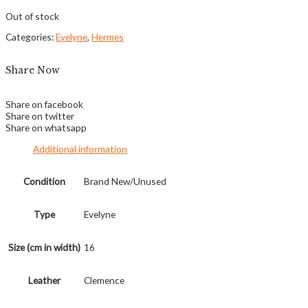
Out of stock
Categories:
Evelyne
,
Hermes
Share Now
Share on facebook
Share on twitter
Share on whatsapp
Additional information
Condition
Brand New/Unused
Type
Evelyne
Size (cm in width)
16
Leather
Clemence