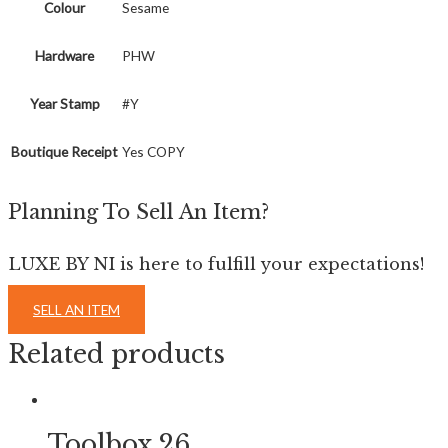
Colour
Sesame
Hardware
PHW
Year Stamp
#Y
Boutique Receipt
Yes COPY
Planning To Sell An Item?
LUXE BY NI is here to fulfill your expectations!
SELL AN ITEM
Related products
Toolbox 26