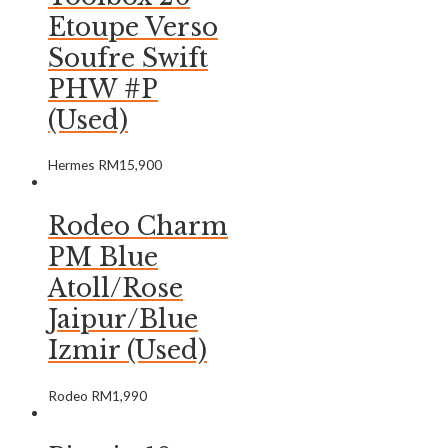
Etoupe Verso
Soufre Swift
PHW #P
(Used)
Hermes
RM
15,900
Rodeo Charm
PM Blue
Atoll/Rose
Jaipur/Blue
Izmir (Used)
Rodeo
RM
1,990