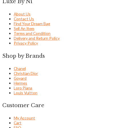
Luxe By Ni
About Us
Contact Us
Find Your Dream Bag
Sell An Item
Terms and Condition
Delivery and Return Policy
Privacy Policy
Shop by Brands
Chanel
Christian Dior
Goyard
Hermes
Loro Piana
Louis Vuitton
Customer Care
My Account
Cart
FAQ