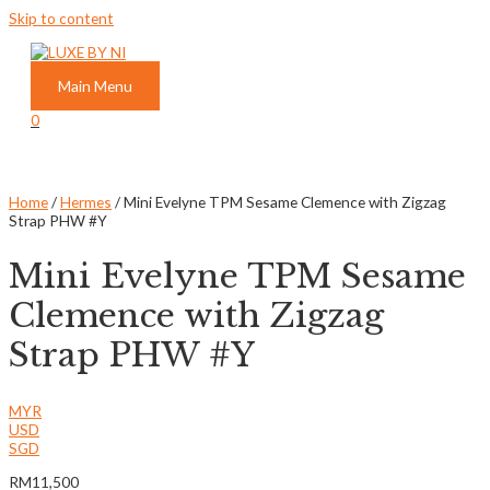
Skip to content
Main Menu
0
Home
/
Hermes
/ Mini Evelyne TPM Sesame Clemence with Zigzag
Strap PHW #Y
Mini Evelyne TPM Sesame
Clemence with Zigzag
Strap PHW #Y
MYR
USD
SGD
RM
11,500