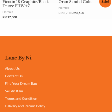
Sale!
Picotin 18 Graphite/Black
Oran Sandal Gold
Feutre PHW #Z
Hermes
Hermes
RM
3,700
RM
3,500
RM
17,000
Luxe By Ni
About Us
Contact Us
Find Your Dream Bag
Sell An Item
Terms and Condition
Delivery and Return Policy