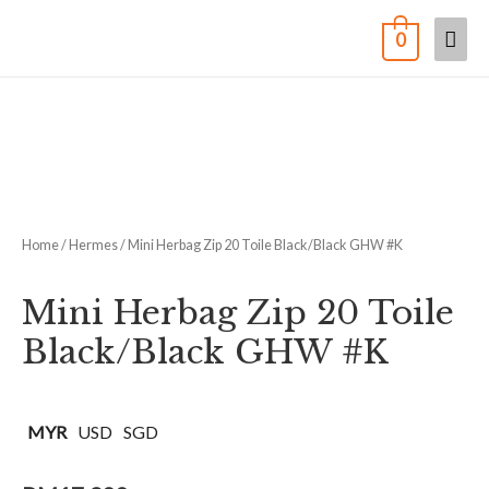
0
Home
/
Hermes
/ Mini Herbag Zip 20 Toile Black/Black GHW #K
Mini Herbag Zip 20 Toile
Black/Black GHW #K
MYR
USD
SGD