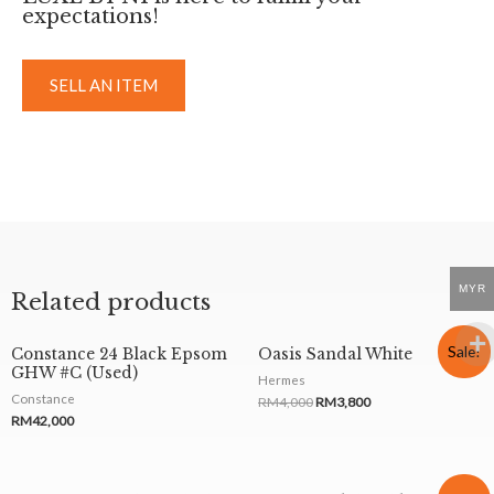
expectations!
SELL AN ITEM
MYR
Related products
Sale!
Constance 24 Black Epsom
Oasis Sandal White
GHW #C (Used)
Hermes
Constance
RM
4,000
RM
3,800
RM
42,000