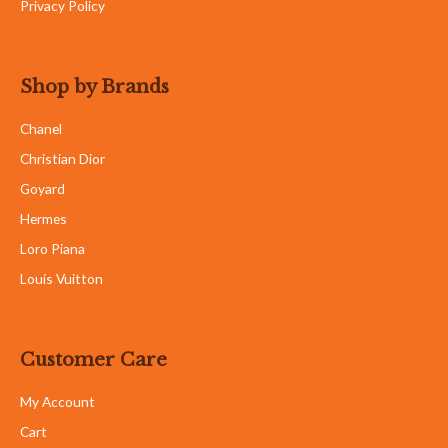
Privacy Policy
Shop by Brands
Chanel
Christian Dior
Goyard
Hermes
Loro Piana
Louis Vuitton
Customer Care
My Account
Cart