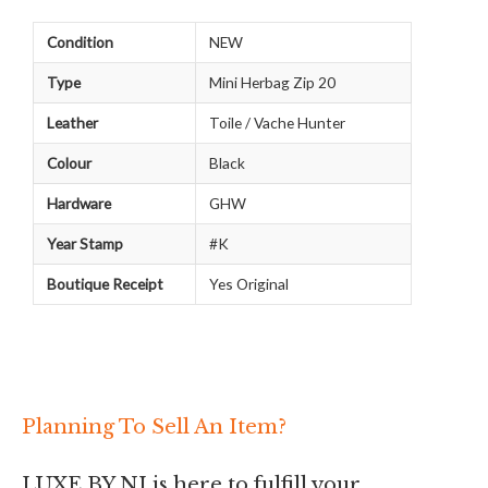
Condition
NEW
Type
Mini Herbag Zip 20
Leather
Toile / Vache Hunter
Colour
Black
Hardware
GHW
Year Stamp
#K
Boutique Receipt
Yes Original
Planning To Sell An Item?
LUXE BY NI is here to fulfill your