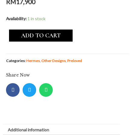
RM
17,900
Availability:
1 in stock
ADD TO CART
Categories:
Hermes
,
Other Designs
,
Preloved
Share Now
Additional information