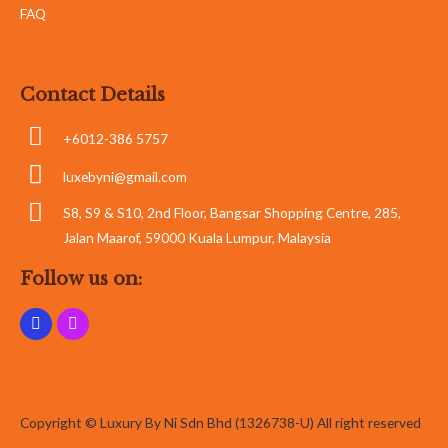
FAQ
Contact Details
+6012-386 5757
luxebyni@gmail.com
S8, S9 & S10, 2nd Floor, Bangsar Shopping Centre, 285,
Jalan Maarof, 59000 Kuala Lumpur, Malaysia
Follow us on:
Copyright © Luxury By Ni Sdn Bhd (1326738-U) All right reserved