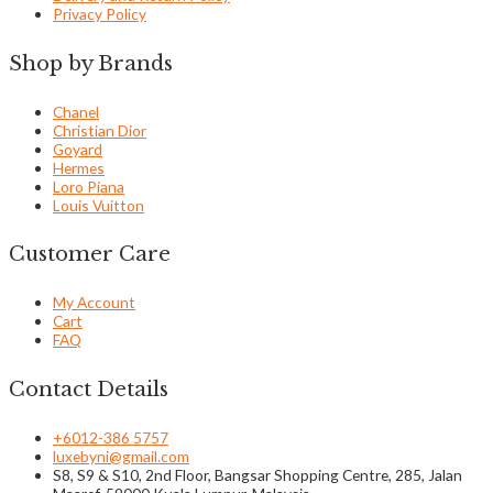
Privacy Policy
Shop by Brands
Chanel
Christian Dior
Goyard
Hermes
Loro Piana
Louis Vuitton
Customer Care
My Account
Cart
FAQ
Contact Details
+6012-386 5757
luxebyni@gmail.com
S8, S9 & S10, 2nd Floor, Bangsar Shopping Centre, 285, Jalan