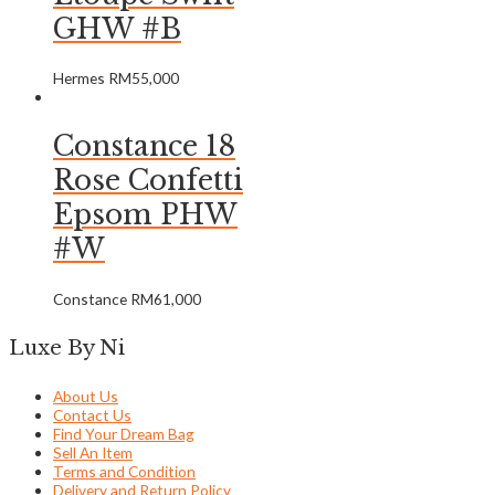
GHW #B
Hermes
RM
55,000
Constance 18
Rose Confetti
Epsom PHW
#W
Constance
RM
61,000
Luxe By Ni
About Us
Contact Us
Find Your Dream Bag
Sell An Item
Terms and Condition
Delivery and Return Policy