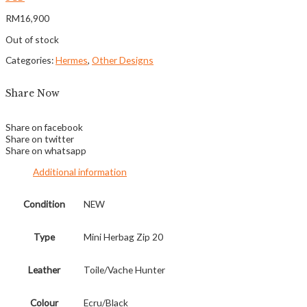
RM
16,900
Out of stock
Categories:
Hermes
,
Other Designs
Share Now
Share on facebook
Share on twitter
Share on whatsapp
Additional information
Condition
NEW
Type
Mini Herbag Zip 20
Leather
Toile/Vache Hunter
Colour
Ecru/Black