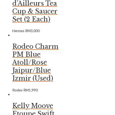
d’Ailleurs Tea
Cup & Saucer
Set (2 Each)
Hermes
RM
3,000
Rodeo Charm
PM Blue
Atoll/Rose
Jaipur/Blue
Izmir (Used)
Rodeo
RM
1,990
Kelly Moove
Etoupe Swift