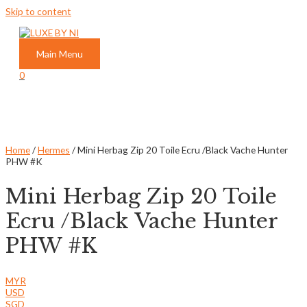
Skip to content
Main Menu
0
Home
/
Hermes
/ Mini Herbag Zip 20 Toile Ecru /Black Vache Hunter
PHW #K
Mini Herbag Zip 20 Toile
Ecru /Black Vache Hunter
PHW #K
MYR
USD
SGD