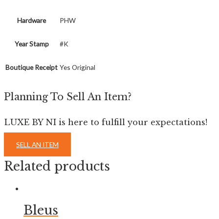
Hardware
PHW
Year Stamp
#K
Boutique Receipt
Yes Original
Planning To Sell An Item?
LUXE BY NI is here to fulfill your expectations!
SELL AN ITEM
Related products
Bleus