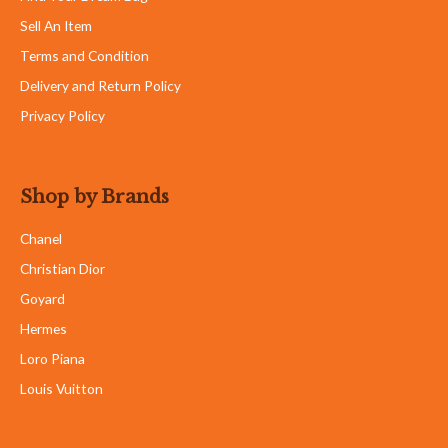
Sell An Item
Terms and Condition
Delivery and Return Policy
Privacy Policy
Shop by Brands
Chanel
Christian Dior
Goyard
Hermes
Loro Piana
Louis Vuitton