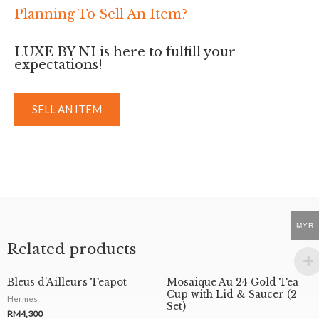
Planning To Sell An Item?
LUXE BY NI is here to fulfill your
expectations!
SELL AN ITEM
MYR
Related products
Bleus d’Ailleurs Teapot
Mosaique Au 24 Gold Tea
Cup with Lid & Saucer (2
Hermes
Set)
RM
4,300