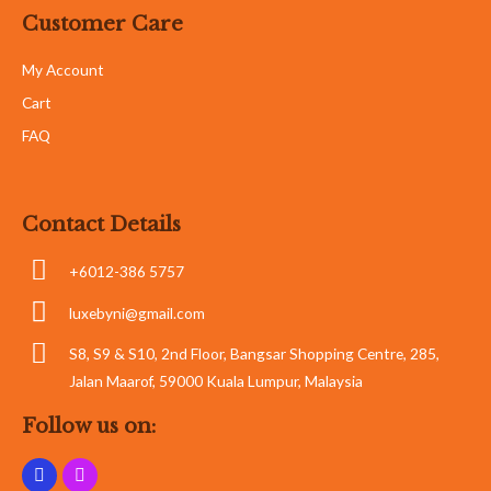
Customer Care
My Account
Cart
FAQ
Contact Details
+6012-386 5757
luxebyni@gmail.com
S8, S9 & S10, 2nd Floor, Bangsar Shopping Centre, 285,
Jalan Maarof, 59000 Kuala Lumpur, Malaysia
Follow us on: