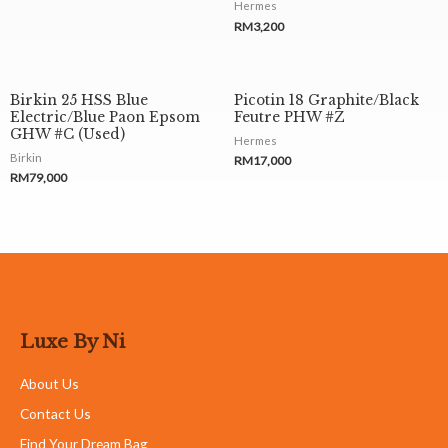
Hermes
RM
3,200
Birkin 25 HSS Blue
Picotin 18 Graphite/Black
Electric/Blue Paon Epsom
Feutre PHW #Z
GHW #C (Used)
Hermes
Birkin
RM
17,000
RM
79,000
Luxe By Ni
About Us
Contact Us
Find Your Dream Bag