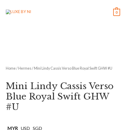
0
Home
/
Hermes
/ Mini Lindy Cassis Verso Blue Royal Swift GHW #U
Mini Lindy Cassis Verso
Blue Royal Swift GHW
#U
MYR
USD
SGD