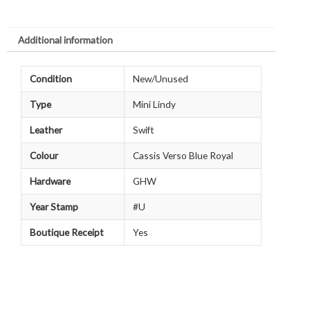
Additional information
Condition
New/Unused
Type
Mini Lindy
Leather
Swift
Colour
Cassis Verso Blue Royal
Hardware
GHW
Year Stamp
#U
Boutique Receipt
Yes