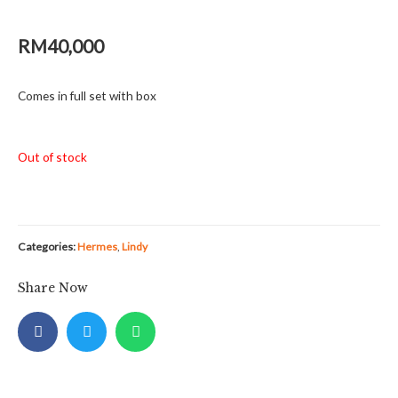
RM
40,000
Comes in full set with box
Out of stock
Categories:
Hermes
,
Lindy
Share Now