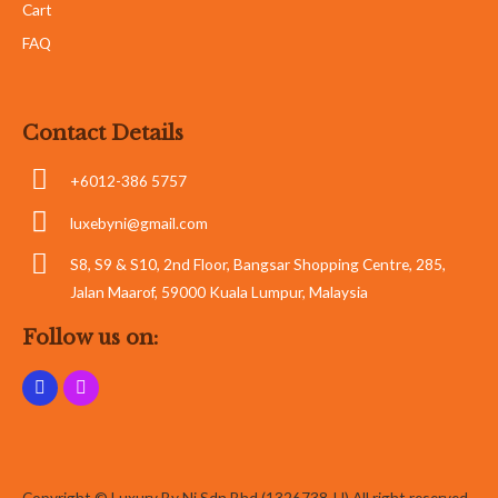
Cart
FAQ
Contact Details
+6012-386 5757
luxebyni@gmail.com
S8, S9 & S10, 2nd Floor, Bangsar Shopping Centre, 285,
Jalan Maarof, 59000 Kuala Lumpur, Malaysia
Follow us on:
Copyright © Luxury By Ni Sdn Bhd (1326738-U) All right reserved