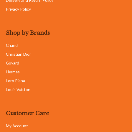
Delivery and Return Policy
Privacy Policy
Shop by Brands
Chanel
Christian Dior
Goyard
Hermes
Loro Piana
Louis Vuitton
Customer Care
My Account