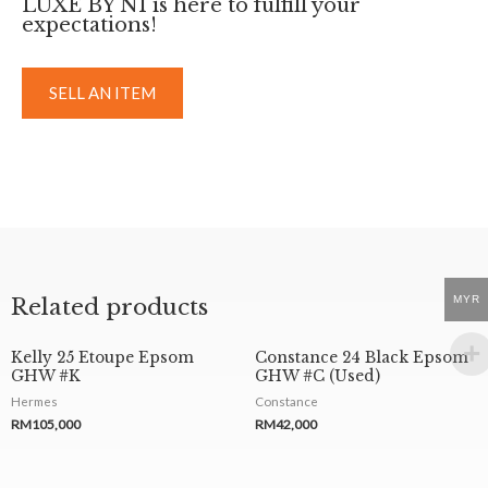
LUXE BY NI is here to fulfill your
expectations!
SELL AN ITEM
MYR
Related products
Kelly 25 Etoupe Epsom
Constance 24 Black Epsom
GHW #K
GHW #C (Used)
Hermes
Constance
RM
105,000
RM
42,000