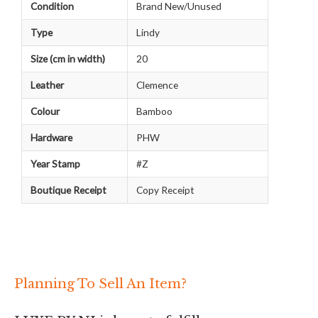
Condition
Brand New/Unused
Type
Lindy
Size (cm in width)
20
Leather
Clemence
Colour
Bamboo
Hardware
PHW
Year Stamp
#Z
Boutique Receipt
Copy Receipt
Planning To Sell An Item?