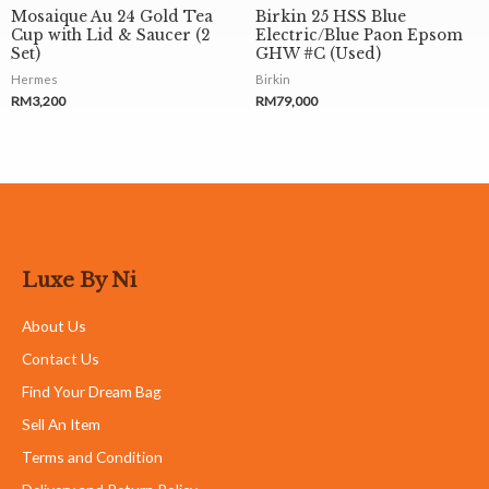
Mosaique Au 24 Gold Tea
Birkin 25 HSS Blue
Cup with Lid & Saucer (2
Electric/Blue Paon Epsom
Set)
GHW #C (Used)
Hermes
Birkin
RM
3,200
RM
79,000
Luxe By Ni
About Us
Contact Us
Find Your Dream Bag
Sell An Item
Terms and Condition