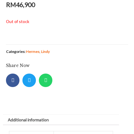
RM
46,900
Out of stock
Categories:
Hermes
,
Lindy
Share Now
Additional information