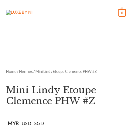
0
Home
/
Hermes
/ Mini Lindy Etoupe Clemence PHW #Z
Mini Lindy Etoupe
Clemence PHW #Z
MYR
USD
SGD