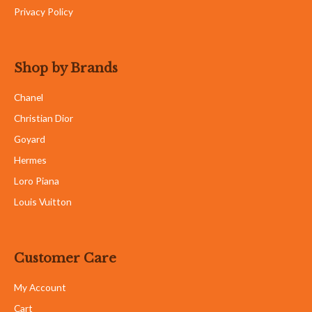
Privacy Policy
Shop by Brands
Chanel
Christian Dior
Goyard
Hermes
Loro Piana
Louis Vuitton
Customer Care
My Account
Cart