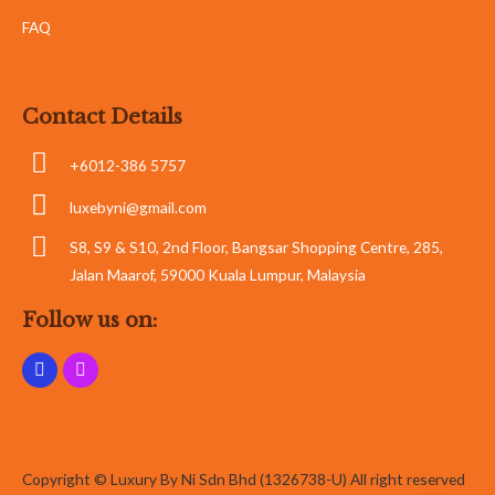
FAQ
Contact Details
+6012-386 5757
luxebyni@gmail.com
S8, S9 & S10, 2nd Floor, Bangsar Shopping Centre, 285,
Jalan Maarof, 59000 Kuala Lumpur, Malaysia
Follow us on:
Copyright © Luxury By Ni Sdn Bhd (1326738-U) All right reserved
Whatsapp
Whatsapp