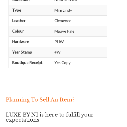
Type
Mini Lindy
Leather
Clemence
Colour
Mauve Pale
Hardware
PHW
Year Stamp
#W
Boutique Receipt
Yes Copy
Planning To Sell An Item?
LUXE BY NI is here to fulfill your
expectations!