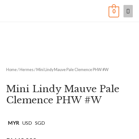
0
Home
/
Hermes
/ Mini Lindy Mauve Pale Clemence PHW #W
Mini Lindy Mauve Pale
Clemence PHW #W
MYR
USD
SGD