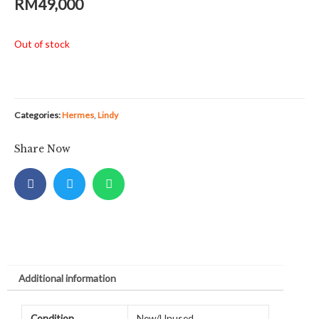
RM
49,000
Out of stock
Categories:
Hermes
,
Lindy
Share Now
Additional information
Condition
New/Unused