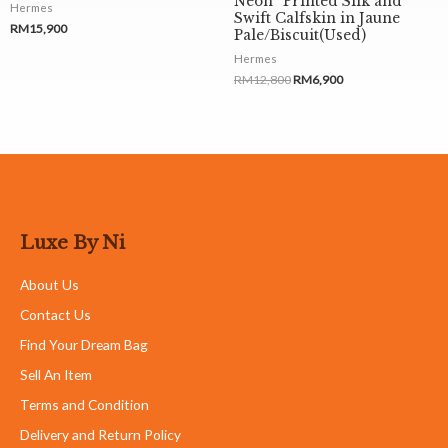
Neon” Printed Silk and
Hermes
Swift Calfskin in Jaune
RM
15,900
Pale/Biscuit(Used)
Hermes
RM
12,800
RM
6,900
Luxe By Ni
About Us
Contact Us
Find Your Dream Bag
Sell An Item
Terms and Condition
Delivery and Return Policy