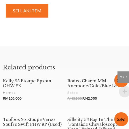
SELL AN ITEM
Related products
MYR
Sale!
Kelly 25 Etoupe Epsom
Rodeo Charm MM
GHW #K
Anemone/Gold/Blue Izmir
Hermes
Rodeo
RM
105,000
RM
3,500
RM
2,500
Sale!
Toolbox 26 Etoupe Verso
Silkcity 33 Bag In The
Soufre Swift PHW #P (Used)
“Fantaisie Chevaloscope