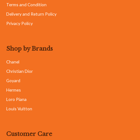
Terms and Condition
Delivery and Return Policy
Privacy Policy
Shop by Brands
Chanel
Christian Dior
Goyard
Hermes
Loro Piana
Louis Vuitton
Customer Care