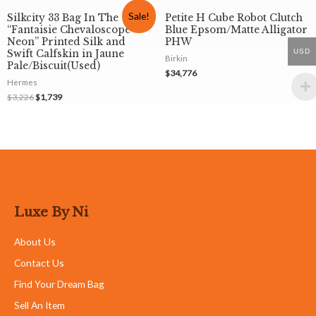
Sale!
Silkcity 33 Bag In The
Petite H Cube Robot Clutch
“Fantaisie Chevaloscope
Blue Epsom/Matte Alligator
Neon” Printed Silk and
PHW
USD
Swift Calfskin in Jaune
Birkin
Pale/Biscuit(Used)
$
34,776
Hermes
$
3,226
$
1,739
Luxe By Ni
About Us
Contact Us
Find Your Dream Bag
Sell An Item