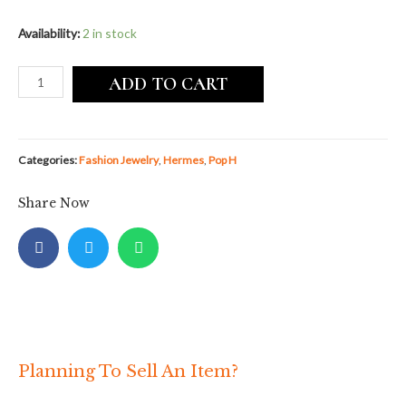
Availability:
2 in stock
ADD TO CART
Categories:
Fashion Jewelry
,
Hermes
,
Pop H
Share Now
Planning To Sell An Item?