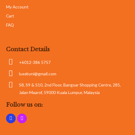
My Account
Cart
FAQ
Contact Details
+6012-386 5757
luxebyni@gmail.com
S8, S9 & S10, 2nd Floor, Bangsar Shopping Centre, 285,
Jalan Maarof, 59000 Kuala Lumpur, Malaysia
Follow us on: