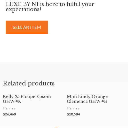
LUXE BY NI is here to fulfill your
expectations!
SELL AN ITEM
Related products
Kelly 25 Etoupe Epsom
Mini Lindy Orange
GHW #K
Clemence GHW #B
Hermes
Hermes
$
26,460
$
10,584