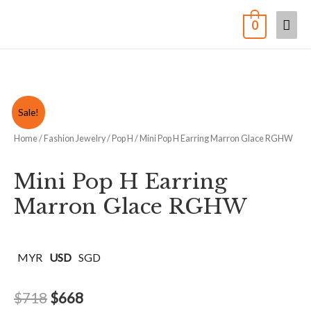
0
Sale!
Home
/
Fashion Jewelry
/
Pop H
/ Mini Pop H Earring Marron Glace RGHW
Mini Pop H Earring
Marron Glace RGHW
MYR
USD
SGD
$
718
$
668