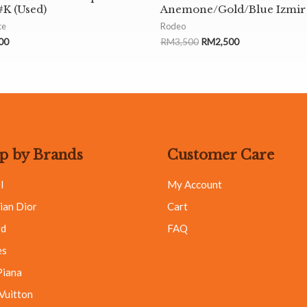
K (Used)
Anemone/Gold/Blue Izmir
ce
Rodeo
00
RM
3,500
RM
2,500
p by Brands
Customer Care
l
My Account
ian Dior
Cart
rd
FAQ
es
Piana
 Vuitton