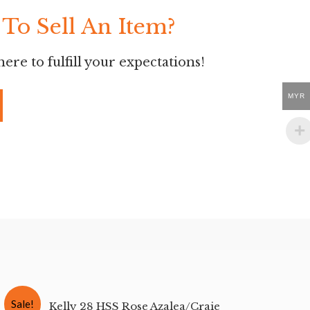
To Sell An Item?
ere to fulfill your expectations!
MYR
Sale!
Kelly 28 HSS Rose Azalea/Craie