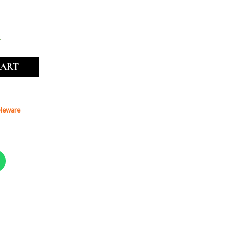
k
CART
leware