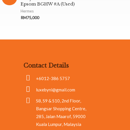
Epsom BGHW #A (Used)
Hermes
RM
75,000
Contact Details
+6012-386 5757
luxebyni@gmail.com
S8, S9 & S10, 2nd Floor,
Bangsar Shopping Centre,
285, Jalan Maarof, 59000
Kuala Lumpur, Malaysia