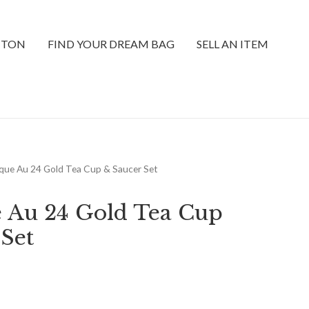
TTON
FIND YOUR DREAM BAG
SELL AN ITEM
que Au 24 Gold Tea Cup & Saucer Set
 Au 24 Gold Tea Cup
 Set