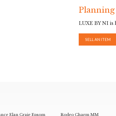
Planning 
LUXE BY NI is h
SELL AN ITEM
ance Elan Craie Epsom
Rodeo Charm MM