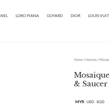
NEL
LORO PIANA
GOYARD
DIOR
LOUIS VUI
Home
/
Hermes
/ Mosai
Mosaique
& Saucer
MYR
USD
SGD