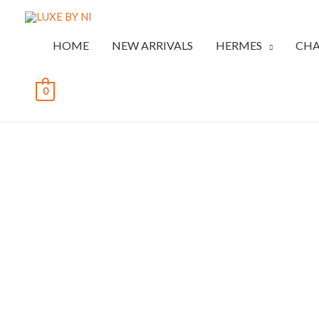
HOME
NEW ARRIVALS
HERMES
CHA
0