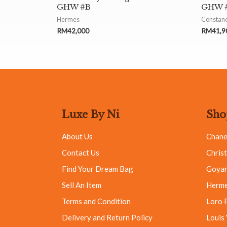
GHW #B
GHW #
Hermes
Constan
RM
42,000
RM
41,9
Luxe By Ni
Sho
About Us
Chane
Contact Us
Christ
Find Your Dream Bag
Goya
Sell An Item
Herm
Terms and Condition
Loro 
Delivery and Return Policy
Louis