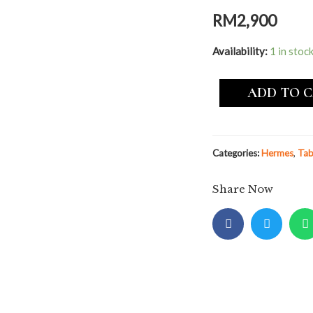
RM
2,900
Availability:
1 in stoc
ADD TO 
Categories:
Hermes
,
Tab
Share Now