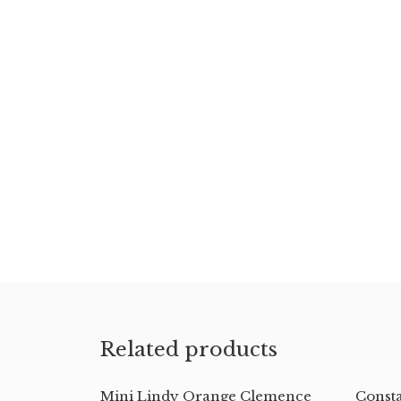
Related products
Mini Lindy Orange Clemence
Const