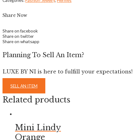
Categories:
Fashion Jewelry
,
Hermes
Share Now
Share on facebook
Share on twitter
Share on whatsapp
Planning To Sell An Item?
LUXE BY NI is here to fulfill your expectations!
SELL AN ITEM
Related products
Mini Lindy
Orange