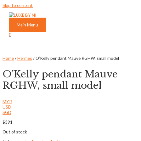
Skip to content
Main Menu
0
Home
/
Hermes
/ O’Kelly pendant Mauve RGHW, small model
O'Kelly pendant Mauve
RGHW, small model
MYR
USD
SGD
$
391
Out of stock