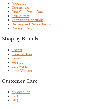
About Us
Contact Us
Find Your Dream Bag
Sell An Item
Terms and Condition
Delivery and Return Policy
Privacy Policy
Shop by Brands
Chanel
Christian Dior
Goyard
Hermes
Loro Piana
Louis Vuitton
Customer Care
My Account
Cart
FAQ