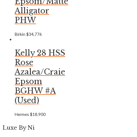
Epsom/Matte
Alligator
PHW
Birkin
$
34,776
Kelly 28 HSS
Rose
Azalea/Craie
Epsom
BGHW #A
(Used)
Hermes
$
18,900
Luxe By Ni