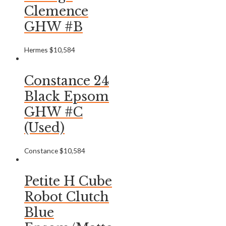
Clemence
GHW #B
Hermes
$
10,584
Constance 24
Black Epsom
GHW #C
(Used)
Constance
$
10,584
Petite H Cube
Robot Clutch
Blue