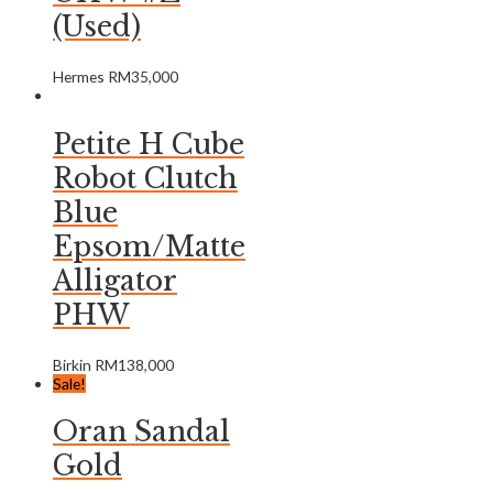
(Used)
Hermes
RM
35,000
Petite H Cube
Robot Clutch
Blue
Epsom/Matte
Alligator
PHW
Birkin
RM
138,000
Sale!
Oran Sandal
Gold