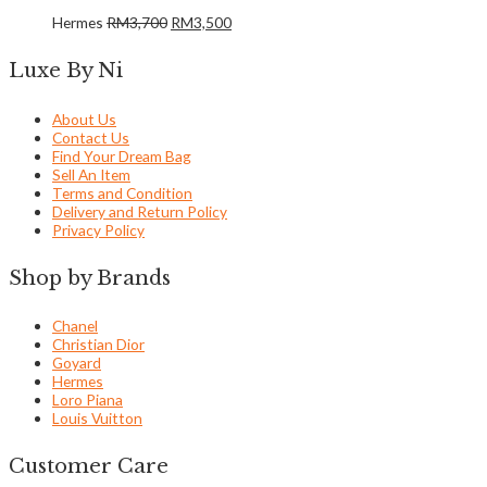
Hermes
RM
3,700
RM
3,500
Luxe By Ni
About Us
Contact Us
Find Your Dream Bag
Sell An Item
Terms and Condition
Delivery and Return Policy
Privacy Policy
Shop by Brands
Chanel
Christian Dior
Goyard
Hermes
Loro Piana
Louis Vuitton
Customer Care