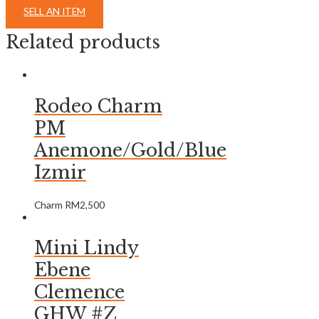
SELL AN ITEM
Related products
Rodeo Charm
PM
Anemone/Gold/Blue
Izmir
Charm
RM
2,500
Mini Lindy
Ebene
Clemence
GHW #Z