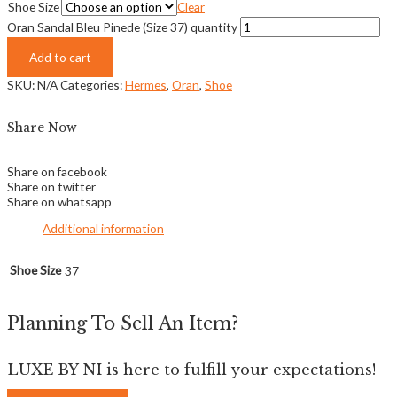
Shoe Size
Clear
Oran Sandal Bleu Pinede (Size 37) quantity
Add to cart
SKU:
N/A
Categories:
Hermes
,
Oran
,
Shoe
Share Now
Share on facebook
Share on twitter
Share on whatsapp
Additional information
Shoe Size
37
Planning To Sell An Item?
LUXE BY NI is here to fulfill your expectations!