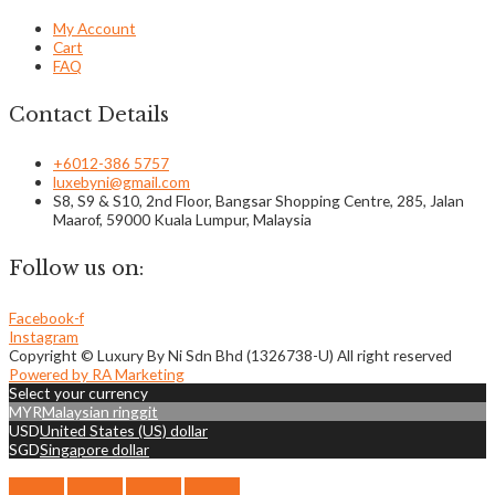
My Account
Cart
FAQ
Contact Details
+6012-386 5757
luxebyni@gmail.com
S8, S9 & S10, 2nd Floor, Bangsar Shopping Centre, 285, Jalan
Maarof, 59000 Kuala Lumpur, Malaysia
Follow us on:
Facebook-f
Instagram
Copyright © Luxury By Ni Sdn Bhd (1326738-U) All right reserved
Powered by RA Marketing
Select your currency
MYR
Malaysian ringgit
USD
United States (US) dollar
SGD
Singapore dollar