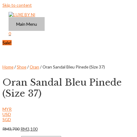
Skip to content
Main Menu
0
Sale!
Home
/
Shoe
/
Oran
/ Oran Sandal Bleu Pinede (Size 37)
Oran Sandal Bleu Pinede
(Size 37)
MYR
USD
SGD
RM
3,700
RM
3,100