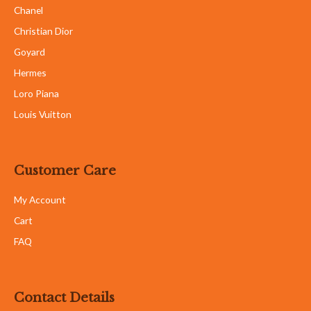
S8, S9 & S10, 2nd Floor, Bangsar Shopping Centre, 285,
Jalan Maarof, 59000 Kuala Lumpur, Malaysia
Follow us on:
Copyright © Luxury By Ni Sdn Bhd (1326738-U) All right reserved
Powered by RA Marketing