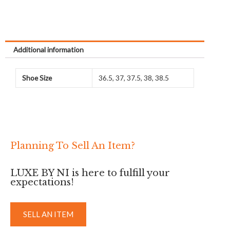
Related products
Sale!
Rodeo Charm MM
Rodeo Charm PM Blue
Anemone/Gold/Blue Izmir
Atoll/Rose Jaipur/Blue
Izmir (Used)
Rodeo
Rodeo
RM
3,500
RM
2,500
RM
1,990