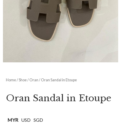
Shoe Size
ADD TO CART
SKU:
N/A
Categories:
Hermes
,
Oran
,
Shoe
Share Now