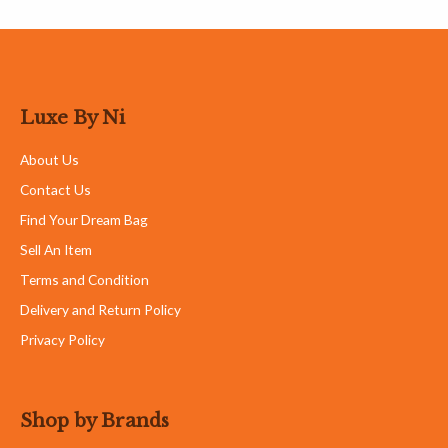
Goyard
Hermes
Loro Piana
Louis Vuitton
Customer Care
My Account
Cart
FAQ
Contact Details
+6012-386 5757
luxebyni@gmail.com