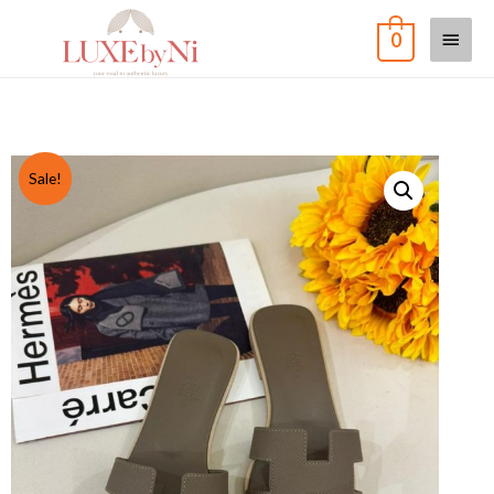
0
Sale!
Home
/
Shoe
/
Oran
/ Oran Sandal in Etoupe
Oran Sandal in Etoupe
MYR
USD
SGD
RM
3,700
RM
3,500