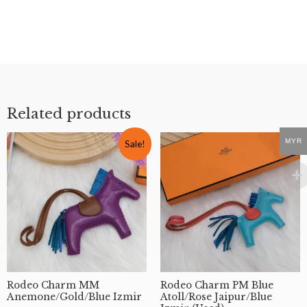
MYR
Rodeo Charm MM
Mini Herbag Zip 20 Toile
Anemone/Gold/Blue Izmir
Black/Black GHW #K
(Used)
Hermes
Rodeo
RM
17,900
RM
1,990