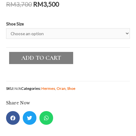
Additional information
Shoe Size
36.5, 37, 37.5, 38, 38.5
Planning To Sell An Item?
LUXE BY NI is here to fulfill your
expectations!
SELL AN ITEM