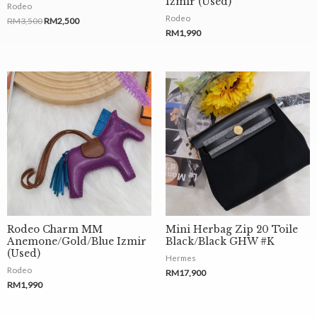
Luxe By Ni
About Us
Contact Us
Find Your Dream Bag
Sell An Item
Terms and Condition
Delivery and Return Policy
Privacy Policy
Shop by Brands
Chanel
Christian Dior