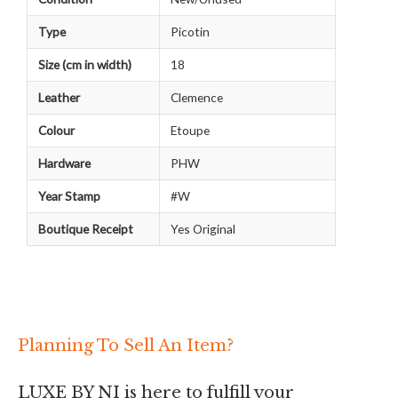
Type
Picotin
Size (cm in width)
18
Leather
Clemence
Colour
Etoupe
Hardware
PHW
Year Stamp
#W
Boutique Receipt
Yes Original
Planning To Sell An Item?
LUXE BY NI is here to fulfill your