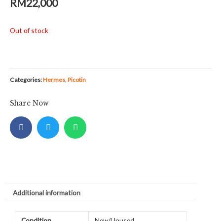
RM
22,000
Out of stock
Categories:
Hermes
,
Picotin
Share Now
Additional information
Condition
New/Unused