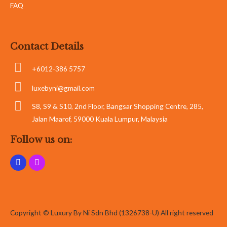
FAQ
Contact Details
+6012-386 5757
luxebyni@gmail.com
S8, S9 & S10, 2nd Floor, Bangsar Shopping Centre, 285,
Jalan Maarof, 59000 Kuala Lumpur, Malaysia
Follow us on:
Copyright © Luxury By Ni Sdn Bhd (1326738-U) All right reserved