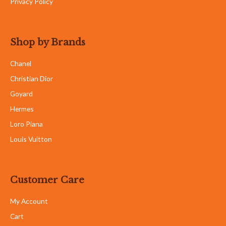
Privacy Policy
Shop by Brands
Chanel
Christian Dior
Goyard
Hermes
Loro Piana
Louis Vuitton
Customer Care
My Account
Cart