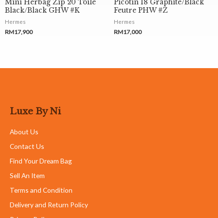
Mini Herbag Zip 20 Toile
Picotin 18 Graphite/Black
Black/Black GHW #K
Feutre PHW #Z
Hermes
Hermes
RM
17,900
RM
17,000
Luxe By Ni
About Us
Contact Us
Find Your Dream Bag
Sell An Item
Terms and Condition
Delivery and Return Policy