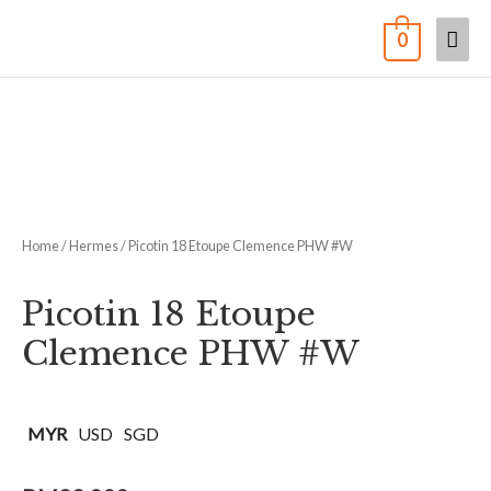
0
Home
/
Hermes
/ Picotin 18 Etoupe Clemence PHW #W
Picotin 18 Etoupe
Clemence PHW #W
MYR
USD
SGD