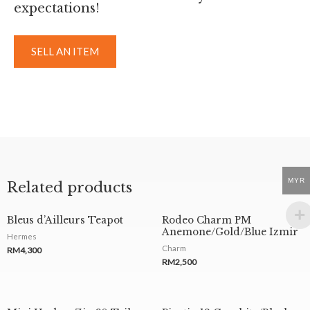
expectations!
SELL AN ITEM
MYR
Related products
Bleus d’Ailleurs Teapot
Rodeo Charm PM
Anemone/Gold/Blue Izmir
Hermes
Charm
RM
4,300
RM
2,500