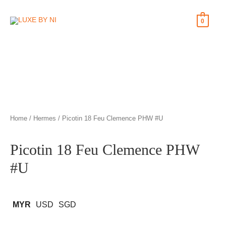
0
Home
/
Hermes
/ Picotin 18 Feu Clemence PHW #U
Picotin 18 Feu Clemence PHW
#U
MYR
USD
SGD