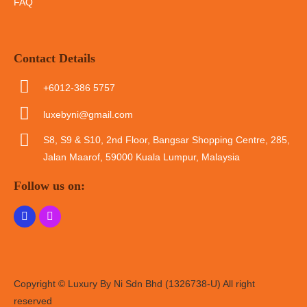
FAQ
Contact Details
+6012-386 5757
luxebyni@gmail.com
S8, S9 & S10, 2nd Floor, Bangsar Shopping Centre, 285,
Jalan Maarof, 59000 Kuala Lumpur, Malaysia
Follow us on:
Copyright © Luxury By Ni Sdn Bhd (1326738-U) All right
reserved