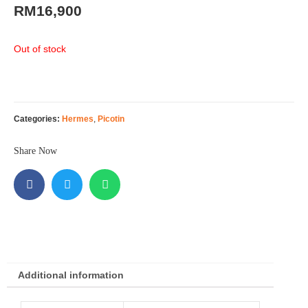
RM
16,900
Out of stock
Categories:
Hermes
,
Picotin
Share Now
Additional information