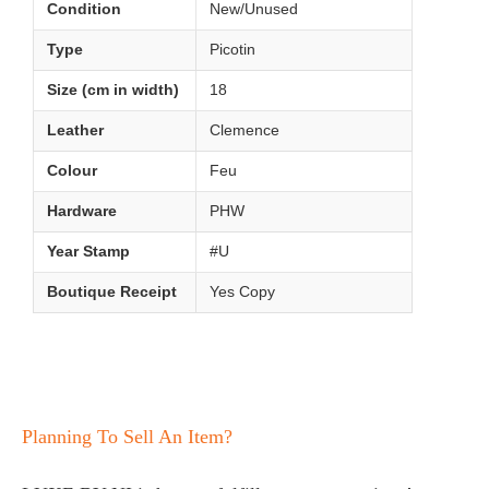
Condition
New/Unused
Type
Picotin
Size (cm in width)
18
Leather
Clemence
Colour
Feu
Hardware
PHW
Year Stamp
#U
Boutique Receipt
Yes Copy
Planning To Sell An Item?