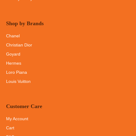
Shop by Brands
Chanel
Christian Dior
Goyard
Hermes
Loro Piana
Louis Vuitton
Customer Care
My Account
Cart