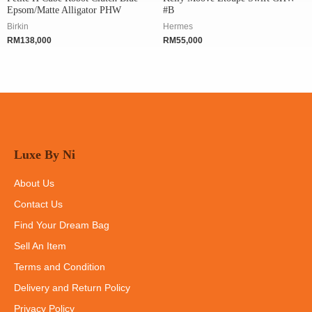
Epsom/Matte Alligator PHW
#B
Birkin
Hermes
RM
138,000
RM
55,000
Luxe By Ni
About Us
Contact Us
Find Your Dream Bag
Sell An Item
Terms and Condition
Delivery and Return Policy
Privacy Policy