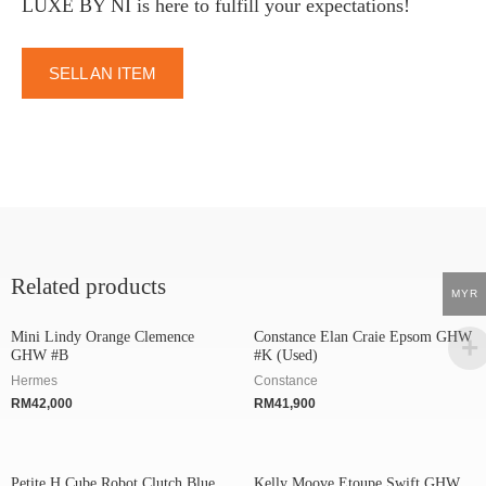
LUXE BY NI is here to fulfill your expectations!
SELL AN ITEM
Related products
MYR
Mini Lindy Orange Clemence
Constance Elan Craie Epsom GHW
GHW #B
#K (Used)
Hermes
Constance
RM
42,000
RM
41,900
Petite H Cube Robot Clutch Blue
Kelly Moove Etoupe Swift GHW