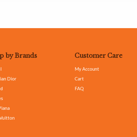
p by Brands
Customer Care
l
My Account
ian Dior
Cart
rd
FAQ
es
Piana
 Vuitton