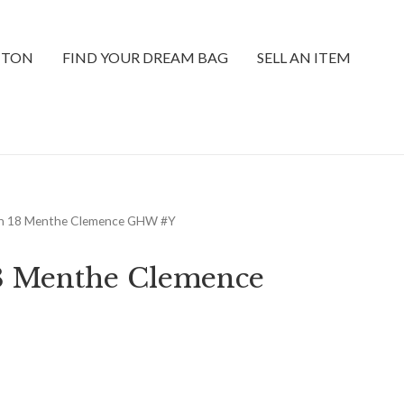
TTON
FIND YOUR DREAM BAG
SELL AN ITEM
in 18 Menthe Clemence GHW #Y
18 Menthe Clemence