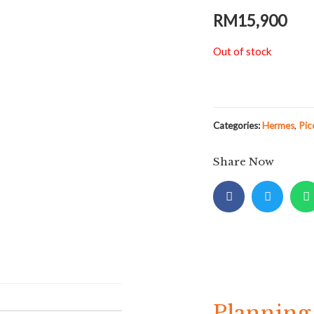
RM
15,900
Out of stock
Categories:
Hermes
,
Pic
Share Now
Planning 