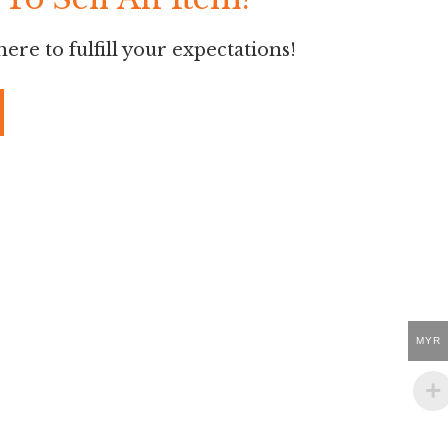
ere to fulfill your expectations!
MYR