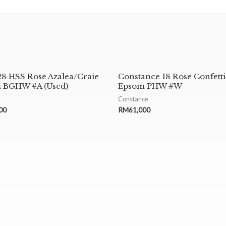
28 HSS Rose Azalea/Craie
Constance 18 Rose Confetti
 BGHW #A (Used)
Epsom PHW #W
Constance
00
RM
61,000