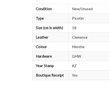
Condition
New/Unused
Type
Picotin
Size (cm in width)
18
Leather
Clemence
Colour
Menthe
Hardware
GHW
Year Stamp
#Z
Boutique Receipt
Yes