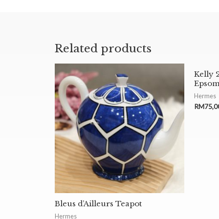
Related products
Kelly 
Epsom
Hermes
RM
75,0
Bleus d’Ailleurs Teapot
Hermes