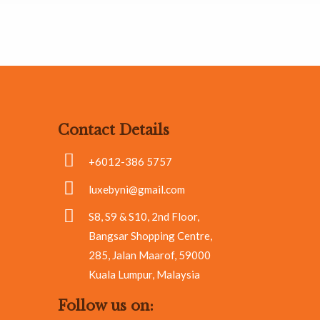
Contact Details
+6012-386 5757
luxebyni@gmail.com
S8, S9 & S10, 2nd Floor,
Bangsar Shopping Centre,
285, Jalan Maarof, 59000
Kuala Lumpur, Malaysia
Follow us on: