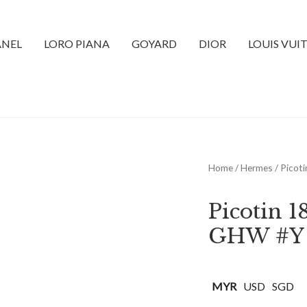
NEL
LORO PIANA
GOYARD
DIOR
LOUIS VUI
Home
/
Hermes
/ Picot
Picotin 
GHW #Y
MYR
USD
SGD