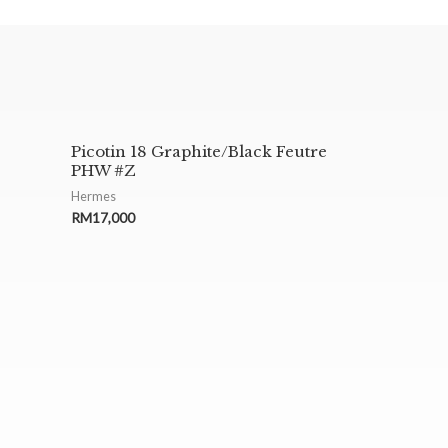
Picotin 18 Graphite/Black Feutre
PHW #Z
Hermes
RM
17,000