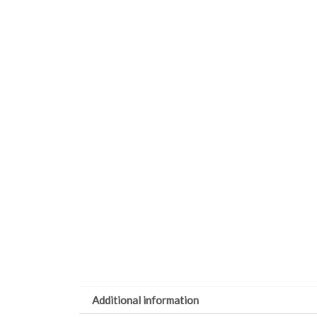
Additional information