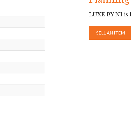
LUXE BY NI is h
SELL AN ITEM