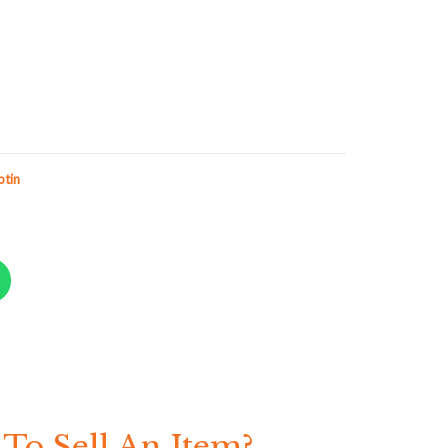
otin
To Sell An Item?