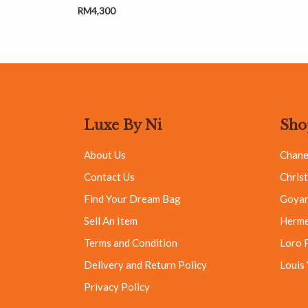
RM
4,300
Luxe By Ni
Sho
About Us
Chane
Contact Us
Christ
Find Your Dream Bag
Goya
Sell An Item
Herm
Terms and Condition
Loro 
Delivery and Return Policy
Louis
Privacy Policy