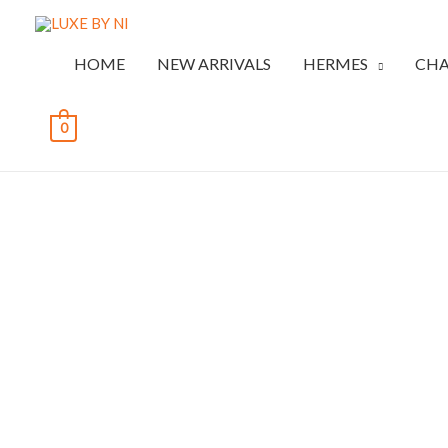
HOME
NEW ARRIVALS
HERMES
CHA
0