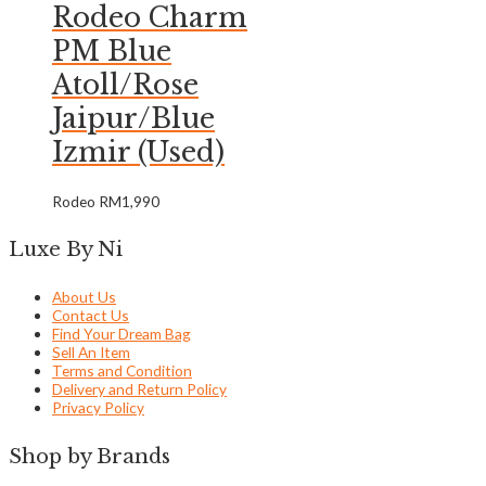
Rodeo Charm
PM Blue
Atoll/Rose
Jaipur/Blue
Izmir (Used)
Rodeo
RM
1,990
Luxe By Ni
About Us
Contact Us
Find Your Dream Bag
Sell An Item
Terms and Condition
Delivery and Return Policy
Privacy Policy
Shop by Brands