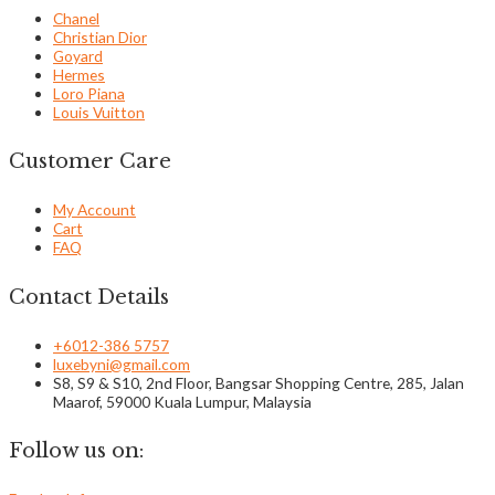
Chanel
Christian Dior
Goyard
Hermes
Loro Piana
Louis Vuitton
Customer Care
My Account
Cart
FAQ
Contact Details
+6012-386 5757
luxebyni@gmail.com
S8, S9 & S10, 2nd Floor, Bangsar Shopping Centre, 285, Jalan
Maarof, 59000 Kuala Lumpur, Malaysia
Follow us on: