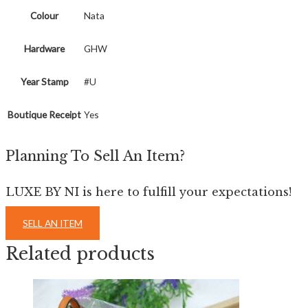
Colour
Nata
Hardware
GHW
Year Stamp
#U
Boutique Receipt
Yes
Planning To Sell An Item?
LUXE BY NI is here to fulfill your expectations!
SELL AN ITEM
Related products