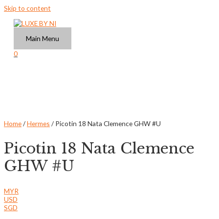
Skip to content
Main Menu
0
Home
/
Hermes
/ Picotin 18 Nata Clemence GHW #U
Picotin 18 Nata Clemence
GHW #U
MYR
USD
SGD