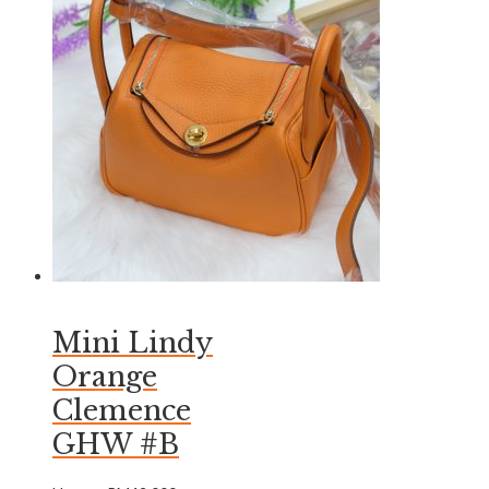
Mini Lindy
Orange
Clemence
GHW #B