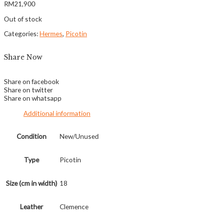
RM
21,900
Out of stock
Categories:
Hermes
,
Picotin
Share Now
Share on facebook
Share on twitter
Share on whatsapp
Additional information
Condition
New/Unused
Type
Picotin
Size (cm in width)
18
Leather
Clemence