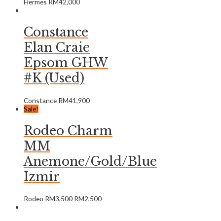
Hermes
RM
42,000
Constance
Elan Craie
Epsom GHW
#K (Used)
Constance
RM
41,900
Sale!
Rodeo Charm
MM
Anemone/Gold/Blue
Izmir
Rodeo
RM
3,500
RM
2,500