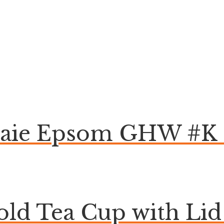
raie Epsom GHW #K 
ld Tea Cup with Lid 