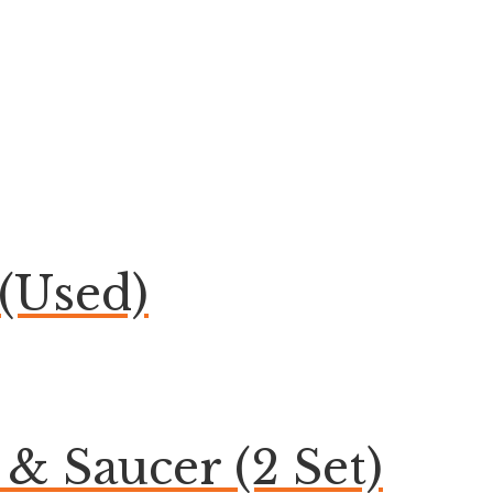
(Used)
& Saucer (2 Set)