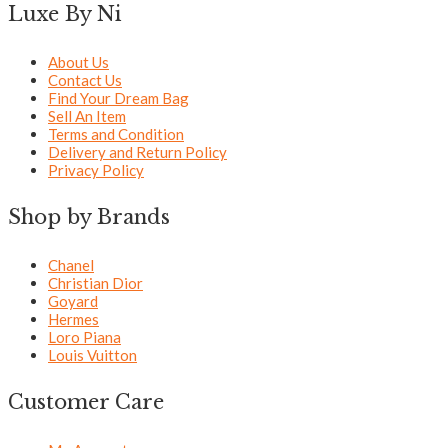
Luxe By Ni
About Us
Contact Us
Find Your Dream Bag
Sell An Item
Terms and Condition
Delivery and Return Policy
Privacy Policy
Shop by Brands
Chanel
Christian Dior
Goyard
Hermes
Loro Piana
Louis Vuitton
Customer Care