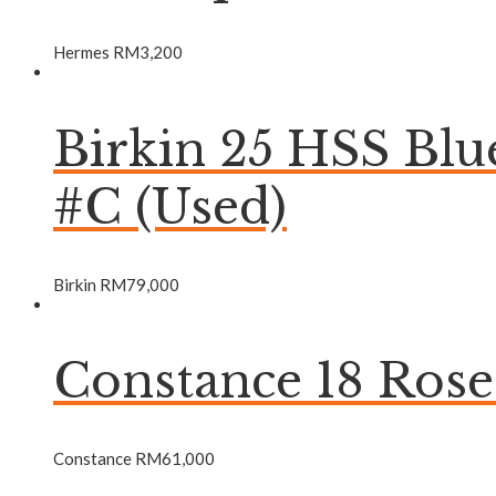
Hermes
RM
3,200
Birkin 25 HSS Bl
#C (Used)
Birkin
RM
79,000
Constance 18 Ros
Constance
RM
61,000