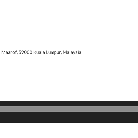
an Maarof, 59000 Kuala Lumpur, Malaysia