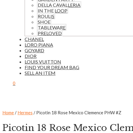
DELLA CAVALLERIA
IN THE LOOP
ROULIS
SHOE
TABLEWARE
PRELOVED
CHANEL
LORO PIANA
GOYARD
DIOR
LOUIS VUITTON
FIND YOUR DREAM BAG
SELL AN ITEM
0
Home
/
Hermes
/ Picotin 18 Rose Mexico Clemence PHW #Z
Picotin 18 Rose Mexico Cl