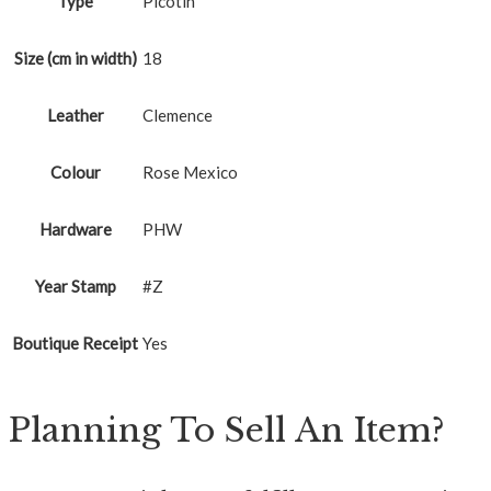
Type
Picotin
Size (cm in width)
18
Leather
Clemence
Colour
Rose Mexico
Hardware
PHW
Year Stamp
#Z
Boutique Receipt
Yes
Planning To Sell An Item?