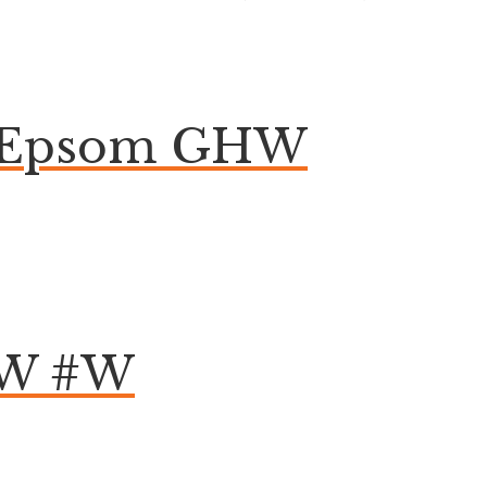
on Epsom GHW
HW #W