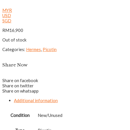
MYR
USD
SGD
RM
16,900
Out of stock
Categories:
Hermes
,
Picotin
Share Now
Share on facebook
Share on twitter
Share on whatsapp
Additional information
Condition
New/Unused