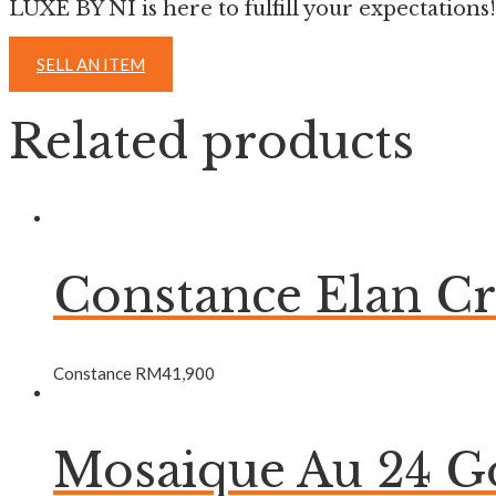
LUXE BY NI is here to fulfill your expectations!
SELL AN ITEM
Related products
Constance Elan C
Constance
RM
41,900
Mosaique Au 24 Go