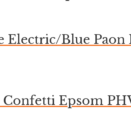
ue Electric/Blue Pa
e Confetti Epsom P