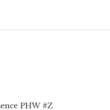
emence PHW #Z