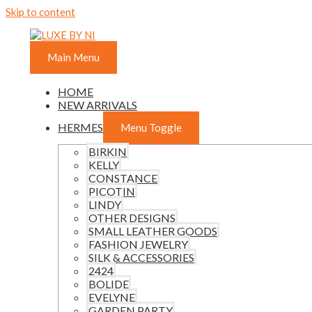
Skip to content
Main Menu
HOME
NEW ARRIVALS
HERMES
Menu Toggle
BIRKIN
KELLY
CONSTANCE
PICOTIN
LINDY
OTHER DESIGNS
SMALL LEATHER GOODS
FASHION JEWELRY
SILK & ACCESSORIES
2424
BOLIDE
EVELYNE
GARDEN PARTY