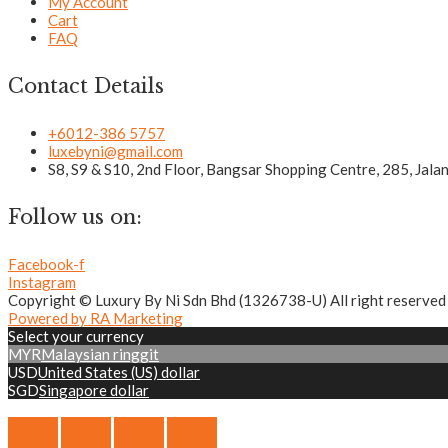
My Account
Cart
FAQ
Contact Details
+6012-386 5757
luxebyni@gmail.com
S8, S9 & S10, 2nd Floor, Bangsar Shopping Centre, 285, Jal
Follow us on:
Facebook-f
Instagram
Copyright © Luxury By Ni Sdn Bhd (1326738-U) All right reserved
Powered by RA Marketing
Select your currency
MYR
Malaysian ringgit
USD
United States (US) dollar
SGD
Singapore dollar