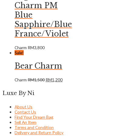
Charm PM
Blue
Sapphire/Blue
France/Violet
Charm
RM
3,800
Sale!
Bear Charm
Charm
RM
1,500
RM
1,200
Luxe By Ni
About Us
Contact Us
Find Your Dream Bag
Sell An Item
Terms and Condition
Delivery and Return Policy