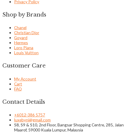
Privacy Policy
Shop by Brands
Chanel
Christian Dior
Goyard
Hermes
Loro Piana
Louis Vuitton
Customer Care
My Account
Cart
FAQ
Contact Details
+6012-386 5757
luxebyni@gmail.com
S8, S9 & S10, 2nd Floor, Bangsar Shopping Centre, 285, Jalan
Maarof, 59000 Kuala Lumpur, Malaysia