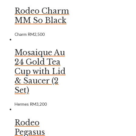
Rodeo Charm
MM So Black
Charm
RM
2,500
Mosaique Au
24 Gold Tea
Cup with Lid
& Saucer (2
Set)
Hermes
RM
3,200
Rodeo
Pegasus