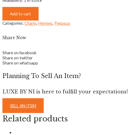
Availability:
1 in stock
Add to cart
Categories:
Charm
,
Hermes
,
Pegasus
Share Now
Share on facebook
Share on twitter
Share on whatsapp
Planning To Sell An Item?
LUXE BY NI is here to fulfill your expectations!
SELL AN ITEM
Related products