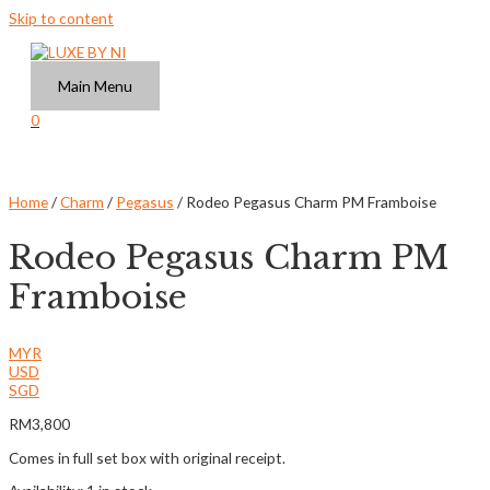
Skip to content
Main Menu
0
Home
/
Charm
/
Pegasus
/ Rodeo Pegasus Charm PM Framboise
Rodeo Pegasus Charm PM
Framboise
MYR
USD
SGD
RM
3,800
Comes in full set box with original receipt.