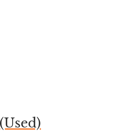
(Used)