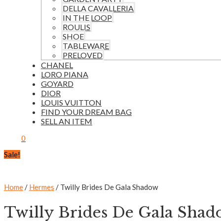
DELLA CAVALLERIA
IN THE LOOP
ROULIS
SHOE
TABLEWARE
PRELOVED
CHANEL
LORO PIANA
GOYARD
DIOR
LOUIS VUITTON
FIND YOUR DREAM BAG
SELL AN ITEM
0
Sale!
Home
/
Hermes
/ Twilly Brides De Gala Shadow
Twilly Brides De Gala Sha