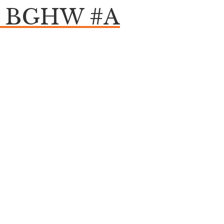
om BGHW #A