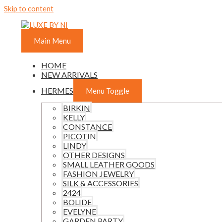
Skip to content
Main Menu
HOME
NEW ARRIVALS
HERMES
Menu Toggle
BIRKIN
KELLY
CONSTANCE
PICOTIN
LINDY
OTHER DESIGNS
SMALL LEATHER GOODS
FASHION JEWELRY
SILK & ACCESSORIES
2424
BOLIDE
EVELYNE
GARDEN PARTY