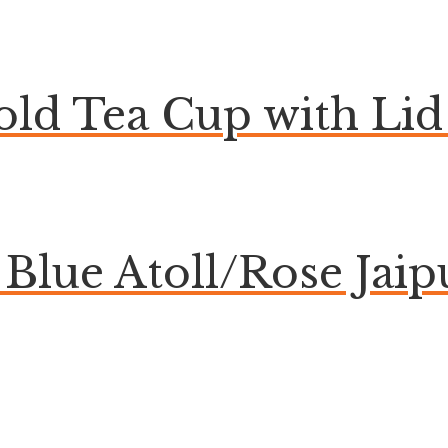
ld Tea Cup with Lid 
lue Atoll/Rose Jaip