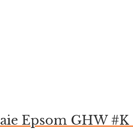
raie Epsom GHW #K 