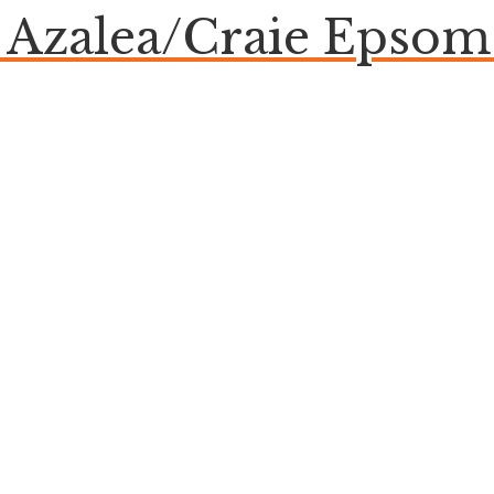
e Azalea/Craie Eps