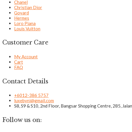
Chanel
Christian Dior
Goyard
Hermes
Loro Piana
Louis Vuitton
Customer Care
My Account
Cart
FAQ
Contact Details
+6012-386 5757
luxebyni@gmail.com
S8, S9 & S10, 2nd Floor, Bangsar Shopping Centre, 285, Jal
Follow us on: