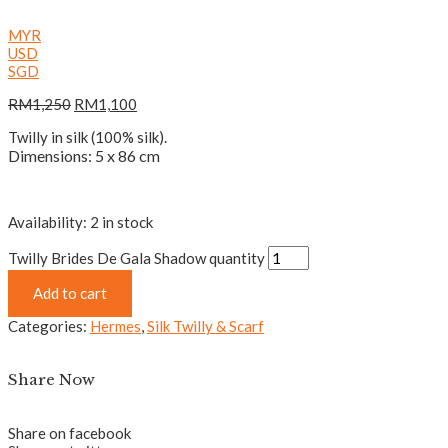
MYR
USD
SGD
RM
1,250
RM
1,100
Twilly in silk (100% silk).
Dimensions: 5 x 86 cm
Availability:
2 in stock
Twilly Brides De Gala Shadow quantity
Add to cart
Categories:
Hermes
,
Silk Twilly & Scarf
Share Now
Share on facebook