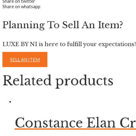
Share on twitter
Share on whatsapp
Planning To Sell An Item?
LUXE BY NI is here to fulfill your expectations!
SELL AN ITEM
Related products
Constance Elan C