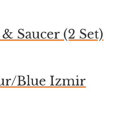
& Saucer (2 Set)
ur/Blue Izmir