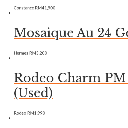
Constance
RM
41,900
Mosaique Au 24 Go
Hermes
RM
3,200
Rodeo Charm PM B
(Used)
Rodeo
RM
1,990