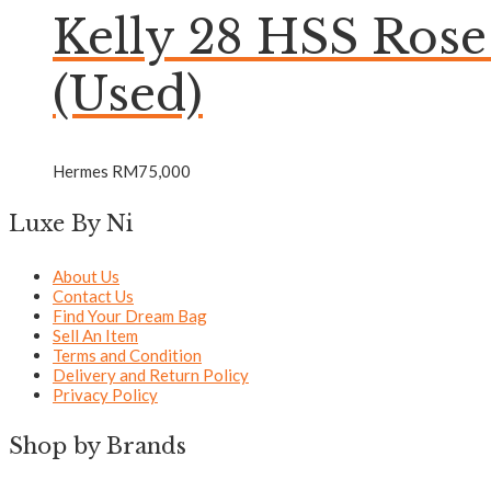
Kelly 28 HSS Ros
(Used)
Hermes
RM
75,000
Luxe By Ni
About Us
Contact Us
Find Your Dream Bag
Sell An Item
Terms and Condition
Delivery and Return Policy
Privacy Policy
Shop by Brands