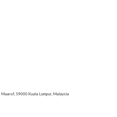
an Maarof, 59000 Kuala Lumpur, Malaysia