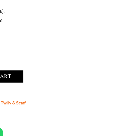
k).
cm
k
CART
k Twilly & Scarf