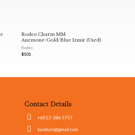
ce
Rodeo Charm MM
Anemone/Gold/Blue Izmir (Used)
Rodeo
$
501
Contact Details
+6012-386 5757
luxebyni@gmail.com