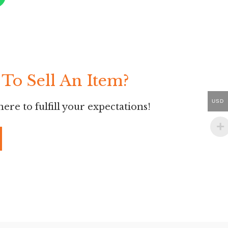
To Sell An Item?
USD
ere to fulfill your expectations!