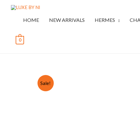
HOME
NEW ARRIVALS
HERMES
CHA
0
Sale!