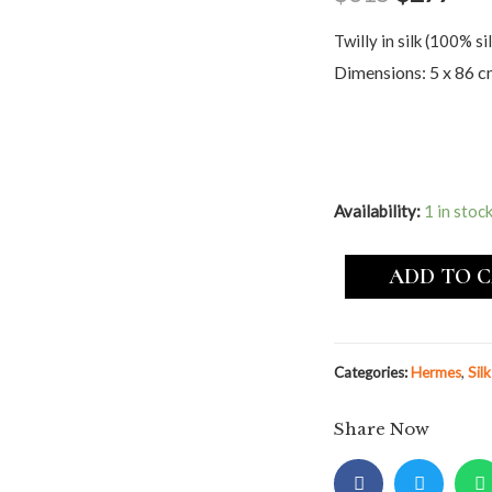
Twilly in silk (100% sil
Dimensions: 5 x 86 
Availability:
1 in stoc
ADD TO 
Categories:
Hermes
,
Sil
Share Now