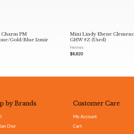
 Charm PM
Mini Lindy Ebene Clemen
ne/Gold/Blue Izmir
GHW #Z (Used)
Hermes
$
8,820
p by Brands
Customer Care
l
My Account
ian Dior
Cart