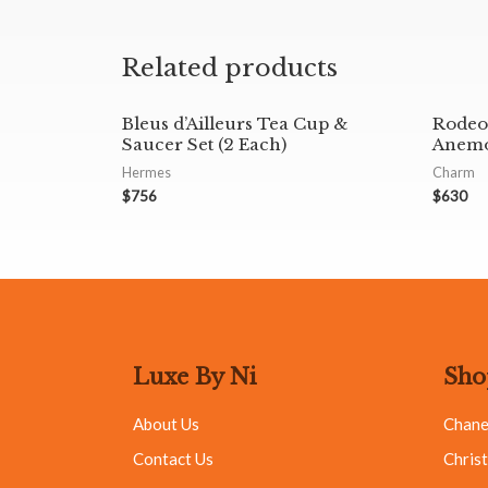
Related products
Bleus d’Ailleurs Tea Cup &
Rodeo
Saucer Set (2 Each)
Anemo
Hermes
Charm
$
756
$
630
Luxe By Ni
Sho
About Us
Chane
Contact Us
Christ