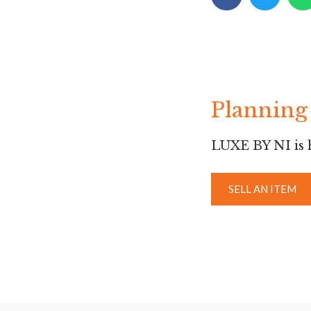
Planning 
LUXE BY NI is h
SELL AN ITEM