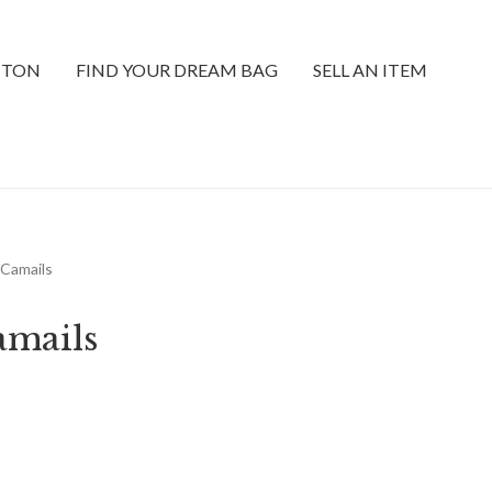
TTON
FIND YOUR DREAM BAG
SELL AN ITEM
 Camails
amails