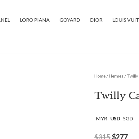
NEL
LORO PIANA
GOYARD
DIOR
LOUIS VUI
Home
/
Hermes
/ Twilly
Twilly C
MYR
USD
SGD
$
315
$
277