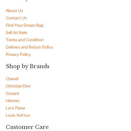
About Us
Contact Us
Find Your Dream Bag
Sell An Item
Terms and Condition
Delivery and Return Policy
Privacy Policy
Shop by Brands
Chanel
Christian Dior
Goyard
Hermes
Loro Piana
Louis Vuitton
Customer Care