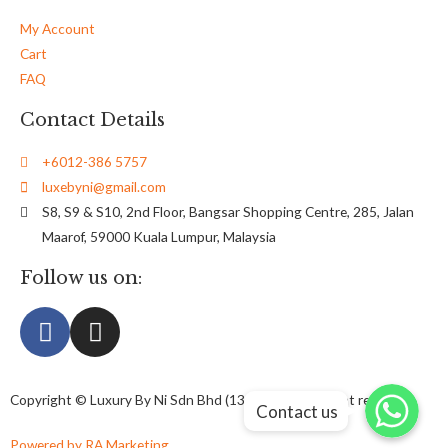
My Account
Cart
FAQ
Contact Details
+6012-386 5757
luxebyni@gmail.com
S8, S9 & S10, 2nd Floor, Bangsar Shopping Centre, 285, Jalan
Maarof, 59000 Kuala Lumpur, Malaysia
Follow us on:
Whatsapp
Whatsapp
Copyright © Luxury By Ni Sdn Bhd (1326738-U) All right reserved
Contact us
Whatsapp
Powered by RA Marketing