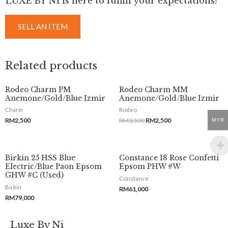
LUXE BY NI is here to fulfill your expectations!
SELL AN ITEM
Related products
Rodeo Charm PM
Rodeo Charm MM
Anemone/Gold/Blue Izmir
Anemone/Gold/Blue Izmir
Charm
Rodeo
RM
2,500
RM
3,500
RM
2,500
MYR
Birkin 25 HSS Blue
Constance 18 Rose Confetti
Electric/Blue Paon Epsom
Epsom PHW #W
GHW #C (Used)
Constance
Birkin
RM
61,000
RM
79,000
Luxe By Ni