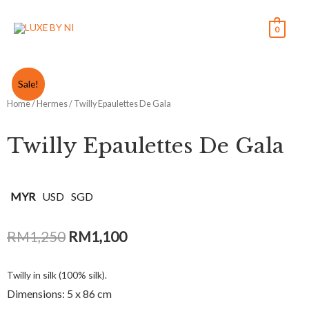
0
Sale!
Home
/
Hermes
/ Twilly Epaulettes De Gala
Twilly Epaulettes De Gala
MYR
USD
SGD
RM
1,250
RM
1,100
Twilly in silk (100% silk).
Dimensions: 5 x 86 cm