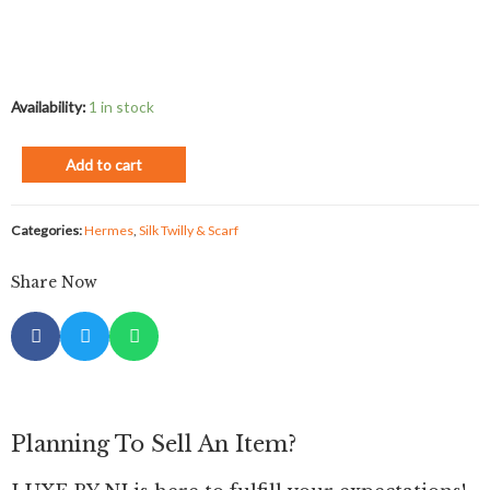
Availability:
1 in stock
Add to cart
Categories:
Hermes
,
Silk Twilly & Scarf
Share Now
Planning To Sell An Item?