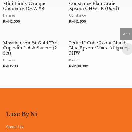
Mini Lindy Orange
Constance Elan Craie
Clemence GHW #B
Epsom GHW #K (Used)
Hermes
Constance
RM
42,000
RM
41,900
MYR
Mosaique Au 24 Gold Tea
Petite H Cube Robot Clutch
Cup with Lid & Saucer (2
Blue Epsom/Matte Alligator
Set)
PHW
Hermes
Birkin
RM
3,200
RM
138,000
Luxe By Ni
About Us