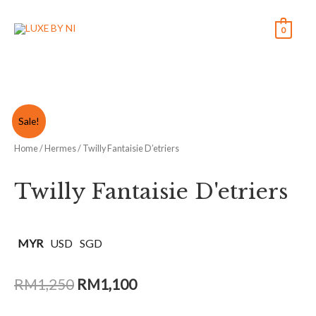
0
Sale!
Home
/
Hermes
/ Twilly Fantaisie D’etriers
Twilly Fantaisie D'etriers
MYR
USD
SGD
RM
1,250
RM
1,100