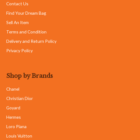
Contact Us
Find Your Dream Bag
Sell An Item
Terms and Condition
Delivery and Return Policy
Privacy Policy
Shop by Brands
Chanel
Christian Dior
Goyard
Hermes
Loro Piana
Louis Vuitton