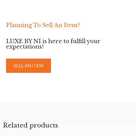
Planning To Sell An Item?
LUXE BY NI is here to fulfill your
expectations!
SELL AN ITEM
Related products