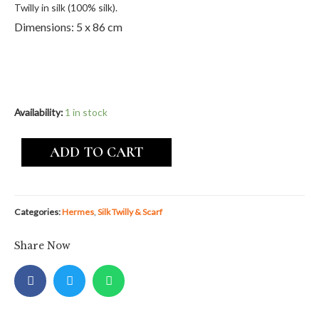
Twilly in silk (100% silk).
Dimensions: 5 x 86 cm
Availability:
1 in stock
ADD TO CART
Categories:
Hermes
,
Silk Twilly & Scarf
Share Now