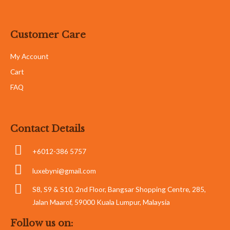
Customer Care
My Account
Cart
FAQ
Contact Details
+6012-386 5757
luxebyni@gmail.com
S8, S9 & S10, 2nd Floor, Bangsar Shopping Centre, 285,
Jalan Maarof, 59000 Kuala Lumpur, Malaysia
Follow us on: