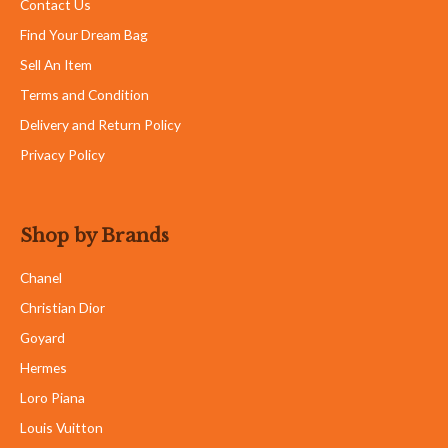
Contact Us
Find Your Dream Bag
Sell An Item
Terms and Condition
Delivery and Return Policy
Privacy Policy
Shop by Brands
Chanel
Christian Dior
Goyard
Hermes
Loro Piana
Louis Vuitton