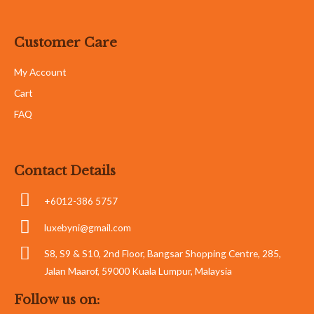
Customer Care
My Account
Cart
FAQ
Contact Details
+6012-386 5757
luxebyni@gmail.com
S8, S9 & S10, 2nd Floor, Bangsar Shopping Centre, 285,
Jalan Maarof, 59000 Kuala Lumpur, Malaysia
Follow us on: