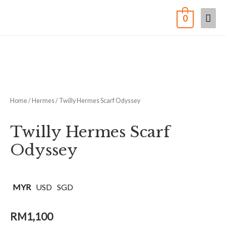
0
Home
/
Hermes
/ Twilly Hermes Scarf Odyssey
Twilly Hermes Scarf
Odyssey
MYR
USD
SGD
RM
1,100