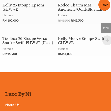
Sale!
Kelly 25 Etoupe Epsom
Rodeo Charm MM
GHW #K
Anemone/Gold/Blue Izmir
Hermes
Rodeo
RM
105,000
RM
3,500
RM
2,500
MYR
Toolbox 26 Etoupe Verso
Kelly Moove Etoupe Swift
Soufre Swift PHW #P (Used)
GHW #B
Hermes
Hermes
RM
15,900
RM
55,000
Luxe By Ni
About Us