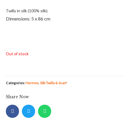
Twilly in silk (100% silk).
Dimensions: 5 x 86 cm
Out of stock
Categories:
Hermes
,
Silk Twilly & Scarf
Share Now