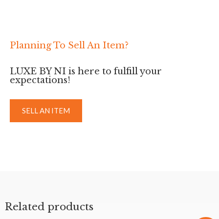
Planning To Sell An Item?
LUXE BY NI is here to fulfill your
expectations!
SELL AN ITEM
Related products