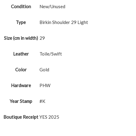
Condition
New/Unused
Type
Birkin Shoulder 29 Light
Size (cm in width)
29
Leather
Toile/Swift
Color
Gold
Hardware
PHW
Year Stamp
#K
Boutique Receipt
YES 2025