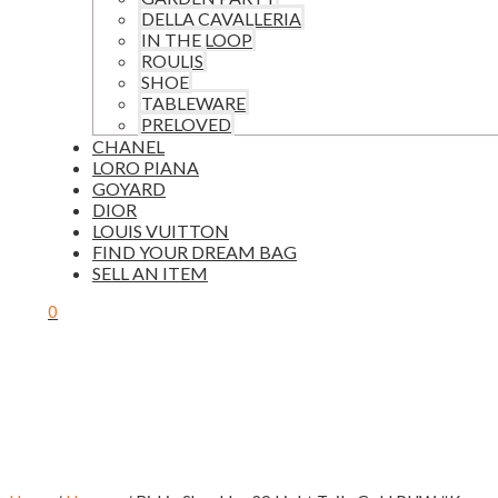
DELLA CAVALLERIA
IN THE LOOP
ROULIS
SHOE
TABLEWARE
PRELOVED
CHANEL
LORO PIANA
GOYARD
DIOR
LOUIS VUITTON
FIND YOUR DREAM BAG
SELL AN ITEM
0