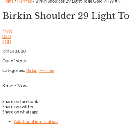
Home
/
Hermes
/ Birkin Shoulder 29 Light Toile Gold PHW #K
Birkin Shoulder 29 Light T
MYR
USD
SGD
RM
140,000
Out of stock
Categories:
Birkin
,
Hermes
Share Now
Share on facebook
Share on twitter
Share on whatsapp
Additional information