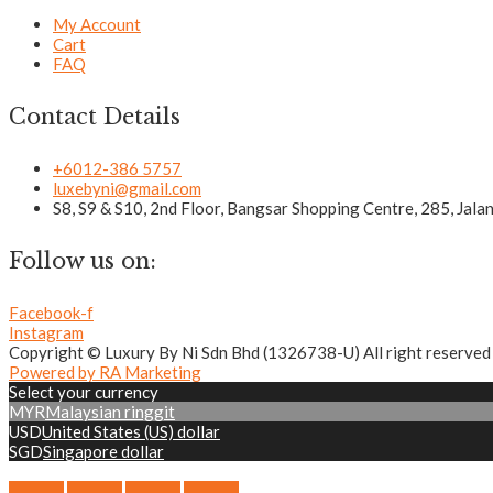
My Account
Cart
FAQ
Contact Details
+6012-386 5757
luxebyni@gmail.com
S8, S9 & S10, 2nd Floor, Bangsar Shopping Centre, 285, Jal
Follow us on:
Facebook-f
Instagram
Copyright © Luxury By Ni Sdn Bhd (1326738-U) All right reserved
Powered by RA Marketing
Select your currency
MYR
Malaysian ringgit
USD
United States (US) dollar
SGD
Singapore dollar