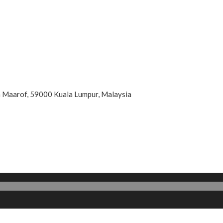
an Maarof, 59000 Kuala Lumpur, Malaysia