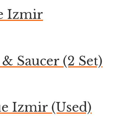
 Izmir
& Saucer (2 Set)
 Izmir (Used)