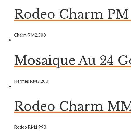
Rodeo Charm PM 
Charm
RM
2,500
Mosaique Au 24 Go
Hermes
RM
3,200
Rodeo Charm MM 
Rodeo
RM
1,990