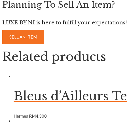
Planning To Sell An Item?
LUXE BY NI is here to fulfill your expectations!
SELL AN ITEM
Related products
Bleus d’Ailleurs T
Hermes
RM
4,300