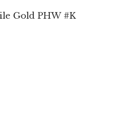
oile Gold PHW #K