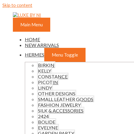
Skip to content
Main Menu
HOME
NEW ARRIVALS
HERMES
Menu Toggle
BIRKIN
KELLY
CONSTANCE
PICOTIN
LINDY
OTHER DESIGNS
SMALL LEATHER GOODS
FASHION JEWELRY
SILK & ACCESSORIES
2424
BOLIDE
EVELYNE
GARDEN PARTY