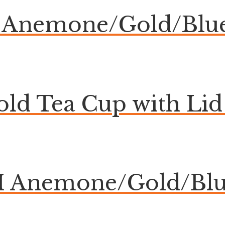
Anemone/Gold/Blue
ld Tea Cup with Lid 
Anemone/Gold/Blue