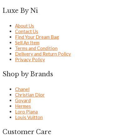
Luxe By Ni
About Us
Contact Us
Find Your Dream Bag
Sell An Item
Terms and Condition
Delivery and Return Policy
Privacy Policy
Shop by Brands
Chanel
Christian Dior
Goyard
Hermes
Loro Piana
Louis Vuitton
Customer Care