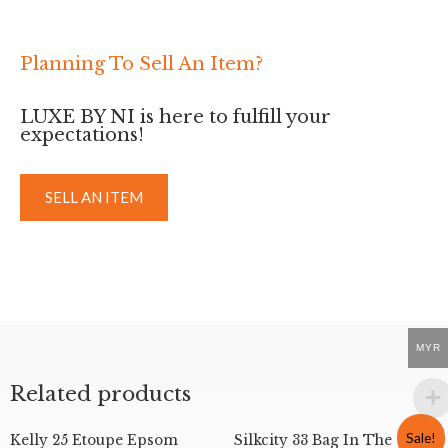
Planning To Sell An Item?
LUXE BY NI is here to fulfill your
expectations!
SELL AN ITEM
MYR
Related products
Sale!
Kelly 25 Etoupe Epsom
Silkcity 33 Bag In The