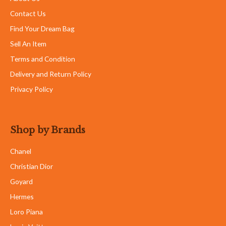
Contact Us
Find Your Dream Bag
Sell An Item
Terms and Condition
Delivery and Return Policy
Privacy Policy
Shop by Brands
Chanel
Christian Dior
Goyard
Hermes
Loro Piana