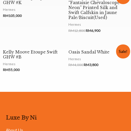
GHW #K
“Fantaisie Chevaloscope
Neon” Printed Silk and
Hermes
Swift Calfskin in Jaune
RM
105,000
Pale/Biscuit(Used)
Hermes
RM
12,800
RM
6,900
Sale!
Kelly Moove Etoupe Swift
Oasis Sandal White
GHW #B
Hermes
Hermes
RM
4,000
RM
3,800
RM
55,000
Luxe By Ni
About Us