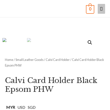
0
Home
/
Small Leather Goods
/
Calvi Card Holder
/ Calvi Card Holder Black
Epsom PHW
Calvi Card Holder Black
Epsom PHW
MYR
USD
SGD