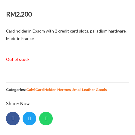
RM
2,200
Card holder in Epsom with 2 credit card slots, palladium hardware.
Made in France
Out of stock
Categories:
Calvi Card Holder
,
Hermes
,
Small Leather Goods
Share Now