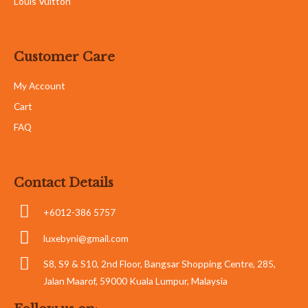
Louis Vuitton
Customer Care
My Account
Cart
FAQ
Contact Details
+6012-386 5757
luxebyni@gmail.com
S8, S9 & S10, 2nd Floor, Bangsar Shopping Centre, 285,
Jalan Maarof, 59000 Kuala Lumpur, Malaysia