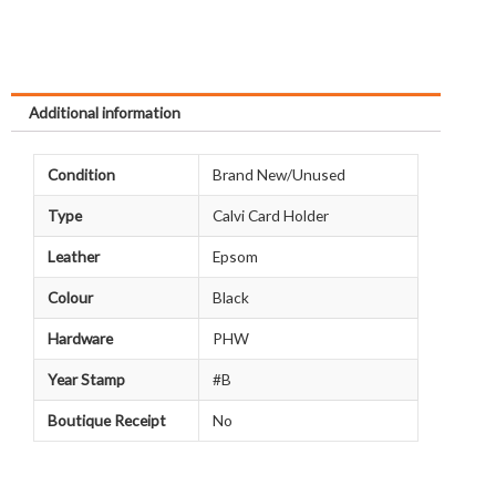
Additional information
Condition
Brand New/Unused
Type
Calvi Card Holder
Leather
Epsom
Colour
Black
Hardware
PHW
Year Stamp
#B
Boutique Receipt
No