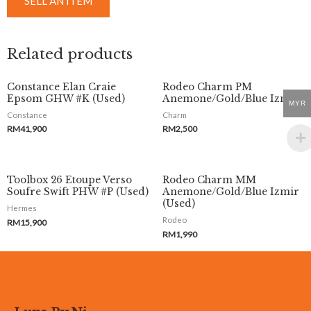
SELL AN ITEM
Related products
Constance Elan Craie
Rodeo Charm PM
Epsom GHW #K (Used)
Anemone/Gold/Blue Izmir
MYR
Constance
Charm
RM
41,900
RM
2,500
Toolbox 26 Etoupe Verso
Rodeo Charm MM
Soufre Swift PHW #P (Used)
Anemone/Gold/Blue Izmir
(Used)
Hermes
Rodeo
RM
15,900
RM
1,990