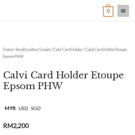
0
Home
/
Small Leather Goods
/
Calvi Card Holder
/ Calvi Card Holder Etoupe
Epsom PHW
Calvi Card Holder Etoupe
Epsom PHW
MYR
USD
SGD
RM
2,200