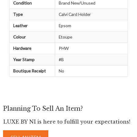
Condition
Brand New/Unused
Type
Calvi Card Holder
Leather
Epsom
Colour
Etoupe
Hardware
PHW
Year Stamp
#B
Boutique Receipt
No
Planning To Sell An Item?
LUXE BY NI is here to fulfill your expectations!