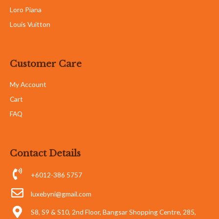
Loro Piana
Louis Vuitton
Customer Care
My Account
Cart
FAQ
Contact Details
+6012-386 5757
luxebyni@gmail.com
S8, S9 & S10, 2nd Floor, Bangsar Shopping Centre, 285,