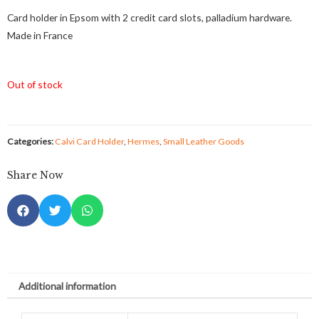
Card holder in Epsom with 2 credit card slots, palladium hardware.
Made in France
Out of stock
Categories:
Calvi Card Holder
,
Hermes
,
Small Leather Goods
Share Now
Additional information