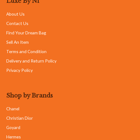
Luxe By Ni
About Us
Contact Us
Find Your Dream Bag
Sell An Item
Terms and Condition
Delivery and Return Policy
Privacy Policy
Shop by Brands
Chanel
Christian Dior
Goyard
Hermes