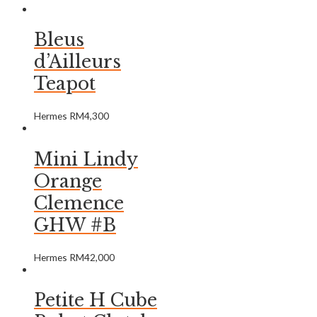
Bleus
d’Ailleurs
Teapot
Hermes
RM
4,300
Mini Lindy
Orange
Clemence
GHW #B
Hermes
RM
42,000
Petite H Cube