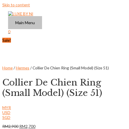
Skip to content
Main Menu
0
Sale!
Home
/
Hermes
/ Collier De Chien Ring (Small Model) (Size 51)
Collier De Chien Ring
(Small Model) (Size 51)
MYR
USD
SGD
RM
2,900
RM
2,700