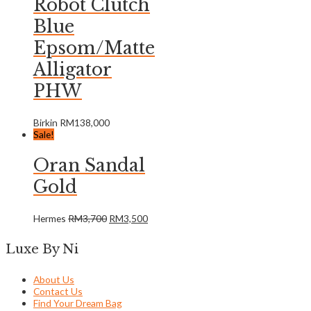
Robot Clutch
Blue
Epsom/Matte
Alligator
PHW
Birkin
RM
138,000
Sale!
Oran Sandal
Gold
Hermes
RM
3,700
RM
3,500
Luxe By Ni
About Us
Contact Us
Find Your Dream Bag