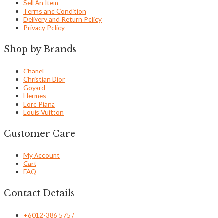
Sell An Item
Terms and Condition
Delivery and Return Policy
Privacy Policy
Shop by Brands
Chanel
Christian Dior
Goyard
Hermes
Loro Piana
Louis Vuitton
Customer Care
My Account
Cart
FAQ
Contact Details
+6012-386 5757