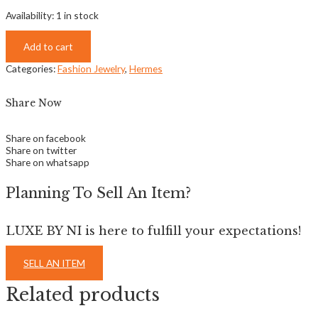
Availability:
1 in stock
Add to cart
Categories:
Fashion Jewelry
,
Hermes
Share Now
Share on facebook
Share on twitter
Share on whatsapp
Planning To Sell An Item?
LUXE BY NI is here to fulfill your expectations!
SELL AN ITEM
Related products