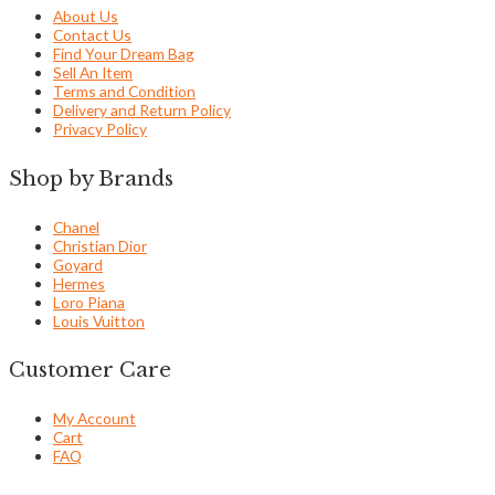
About Us
Contact Us
Find Your Dream Bag
Sell An Item
Terms and Condition
Delivery and Return Policy
Privacy Policy
Shop by Brands
Chanel
Christian Dior
Goyard
Hermes
Loro Piana
Louis Vuitton
Customer Care
My Account
Cart
FAQ