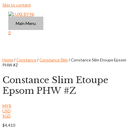
Skip to content
Main Menu
0
Home
/
Constance
/
Constance Slim
/ Constance Slim Etoupe Epsom
PHW #Z
Constance Slim Etoupe
Epsom PHW #Z
MYR
USD
SGD
$
4,410