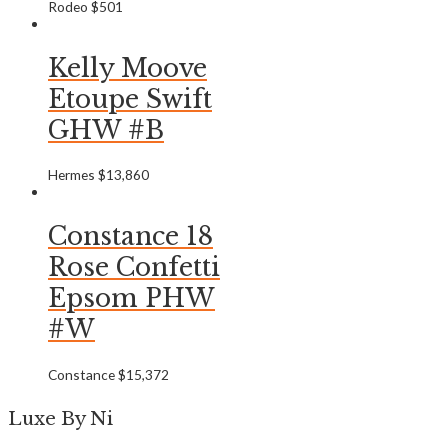
Rodeo
$
501
Kelly Moove
Etoupe Swift
GHW #B
Hermes
$
13,860
Constance 18
Rose Confetti
Epsom PHW
#W
Constance
$
15,372
Luxe By Ni