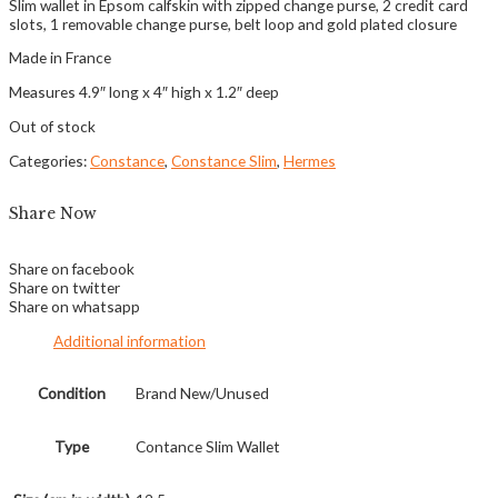
Slim wallet in Epsom calfskin with zipped change purse, 2 credit card
slots, 1 removable change purse, belt loop and gold plated closure
Made in France
Measures 4.9″ long x 4″ high x 1.2″ deep
Out of stock
Categories:
Constance
,
Constance Slim
,
Hermes
Share Now
Share on facebook
Share on twitter
Share on whatsapp
Additional information
Condition
Brand New/Unused
Type
Contance Slim Wallet