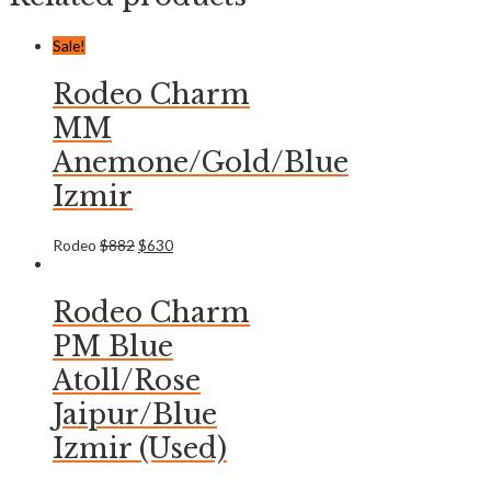
Sale!
Rodeo Charm
MM
Anemone/Gold/Blue
Izmir
Rodeo
$
882
$
630
Rodeo Charm
PM Blue
Atoll/Rose
Jaipur/Blue
Izmir (Used)