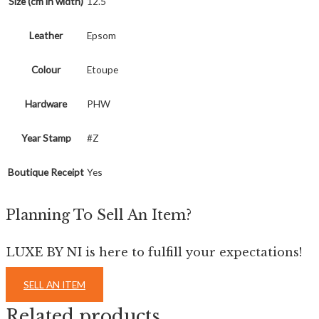
Size (cm in width)
12.5
Leather
Epsom
Colour
Etoupe
Hardware
PHW
Year Stamp
#Z
Boutique Receipt
Yes
Planning To Sell An Item?
LUXE BY NI is here to fulfill your expectations!
SELL AN ITEM
Related products