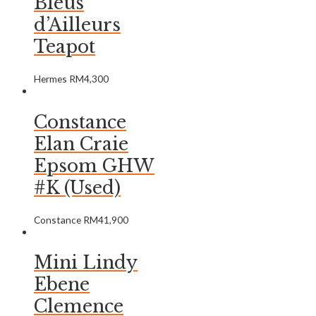
Bleus
d’Ailleurs
Teapot
Hermes
RM
4,300
Constance
Elan Craie
Epsom GHW
#K (Used)
Constance
RM
41,900
Mini Lindy
Ebene
Clemence