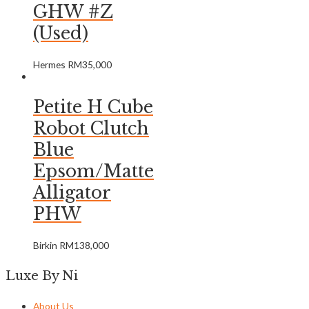
GHW #Z
(Used)
Hermes
RM
35,000
Petite H Cube
Robot Clutch
Blue
Epsom/Matte
Alligator
PHW
Birkin
RM
138,000
Luxe By Ni
About Us