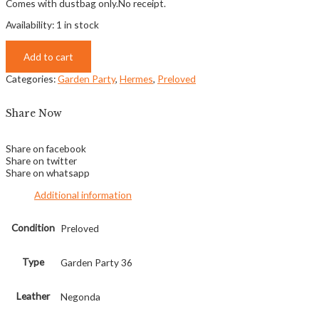
Comes with dustbag only.No receipt.
Availability:
1 in stock
Add to cart
Categories:
Garden Party
,
Hermes
,
Preloved
Share Now
Share on facebook
Share on twitter
Share on whatsapp
Additional information
Condition
Preloved
Type
Garden Party 36
Leather
Negonda