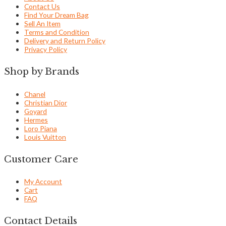
Contact Us
Find Your Dream Bag
Sell An Item
Terms and Condition
Delivery and Return Policy
Privacy Policy
Shop by Brands
Chanel
Christian Dior
Goyard
Hermes
Loro Piana
Louis Vuitton
Customer Care
My Account
Cart
FAQ
Contact Details