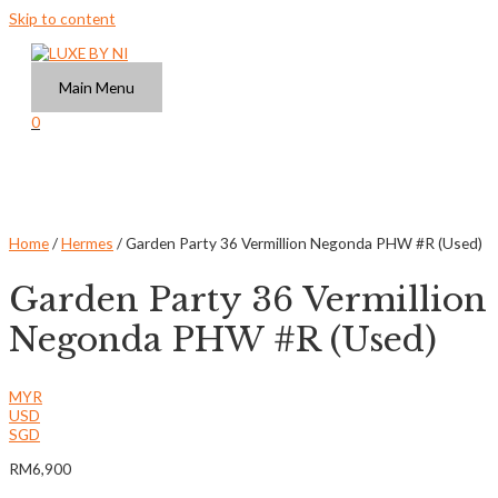
Skip to content
Main Menu
0
Home
/
Hermes
/ Garden Party 36 Vermillion Negonda PHW #R (Used)
Garden Party 36 Vermillion
Negonda PHW #R (Used)
MYR
USD
SGD
RM
6,900