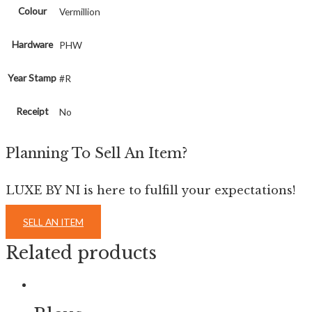
Colour
Vermillion
Hardware
PHW
Year Stamp
#R
Receipt
No
Planning To Sell An Item?
LUXE BY NI is here to fulfill your expectations!
SELL AN ITEM
Related products