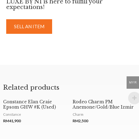
LUXE BY NI is here to fulfill your
expectations!
SELL AN ITEM
MYR
Related products
Constance Elan Craie
Rodeo Charm PM
Epsom GHW #K (Used)
Anemone/Gold/Blue Izmir
Constance
Charm
RM
41,900
RM
2,500