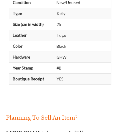
Condition
New/Unused
Type
Kelly
Size (cm in width)
25
Leather
Togo
Color
Black
Hardware
GHW
Year Stamp
#B
Boutique Receipt
YES
Planning To Sell An Item?