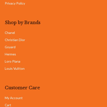
Privacy Policy
Shop by Brands
Chanel
Christian Dior
Goyard
Hermes
Loro Piana
Louis Vuitton
Customer Care
My Account
Cart