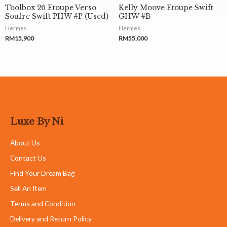
Toolbox 26 Etoupe Verso
Kelly Moove Etoupe Swift
Soufre Swift PHW #P (Used)
GHW #B
Hermes
Hermes
RM
15,900
RM
55,000
Luxe By Ni
About Us
Contact Us
Find Your Dream Bag
Sell An Item
Terms and Condition
Delivery and Return Policy