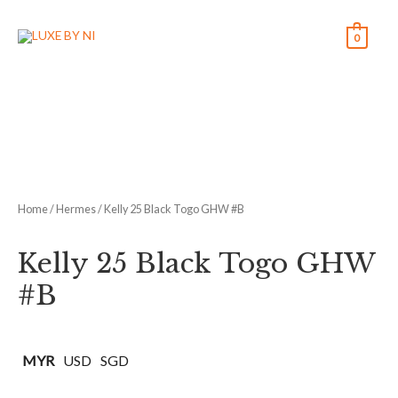
0
Home
/
Hermes
/ Kelly 25 Black Togo GHW #B
Kelly 25 Black Togo GHW
#B
MYR
USD
SGD