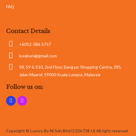
FAQ
Contact Details
+6012-386 5757
luxebyni@gmail.com
S8, S9 & S10, 2nd Floor, Bangsar Shopping Centre, 285,
Jalan Maarof, 59000 Kuala Lumpur, Malaysia
Follow us on:
Copyright © Luxury By Ni Sdn Bhd (1326738-U) All right reserved