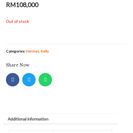
RM
108,000
Out of stock
Categories:
Hermes
,
Kelly
Share Now
Additional information